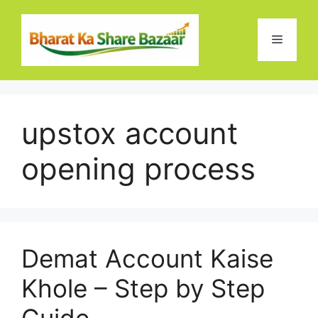
Skip
to
Menu
content
upstox account
opening process
Demat Account Kaise
Khole – Step by Step
Guide