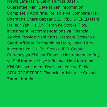
News Lete Hain, Lekin Hum is Baat ki
Guarantee Nahi Dete ki Yeh Information
Completely Accurate, Reliable ya Complete Hai.
Bharat ka Share Bazaar SEBI-REGISTERED Nahi
Hai aur Yeh Kisi Bhi Tarah ke Stocks Tips,
Investment Recommendations ya Financial
Advice Provide Nahi Karta. Hamare Broker ke
Saath Affiliate Partnerships Hain, Lekin Hum
Investors ko Kisi Bhi Stocks, IPO, Crypto
Currency ya Kisi aur Financial Instrument ko Buy
ya Sell Karne ke Liye Influence Nahi Karte hai.
Kisi Bhi Investment Decision Lene se Pehle,
SEBI-REGISTERED Financial Advisor se Consult
Zaroor Karein.