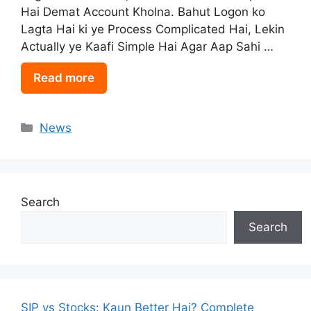
Hai Demat Account Kholna. Bahut Logon ko
Lagta Hai ki ye Process Complicated Hai, Lekin
Actually ye Kaafi Simple Hai Agar Aap Sahi …
Read more
Categories
News
Search
Search
SIP vs Stocks: Kaun Better Hai? Complete