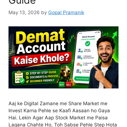
May 13, 2026
by
Gopal Pramanik
Aaj ke Digital Zamane me Share Market me
Invest Karna Pehle se Kaafi Aasaan ho Gaya
Hai. Lekin Agar Aap Stock Market me Paisa
Lagana Chahte Ho, Toh Sabse Pehle Step Hota