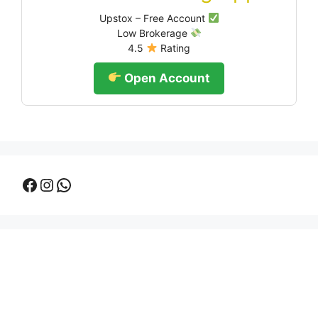
Upstox – Free Account
Low Brokerage
4.5
Rating
Open Account
Facebook
Instagram
WhatsApp