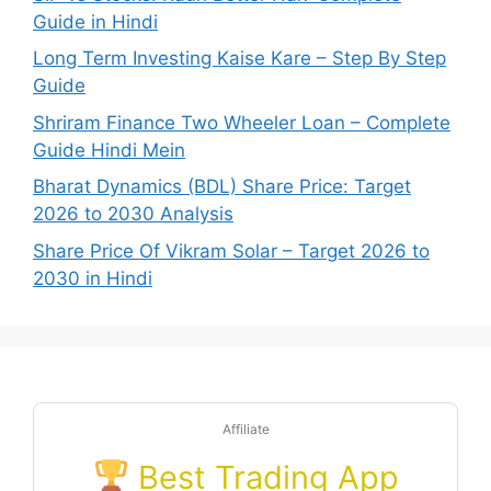
Guide in Hindi
Long Term Investing Kaise Kare – Step By Step
Guide
Shriram Finance Two Wheeler Loan – Complete
Guide Hindi Mein
Bharat Dynamics (BDL) Share Price: Target
2026 to 2030 Analysis
Share Price Of Vikram Solar – Target 2026 to
2030 in Hindi
Affiliate
Best Trading App