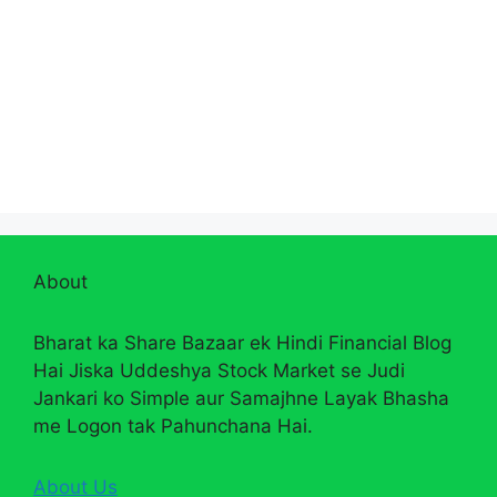
About
Bharat ka Share Bazaar ek Hindi Financial Blog
Hai Jiska Uddeshya Stock Market se Judi
Jankari ko Simple aur Samajhne Layak Bhasha
me Logon tak Pahunchana Hai.
About Us