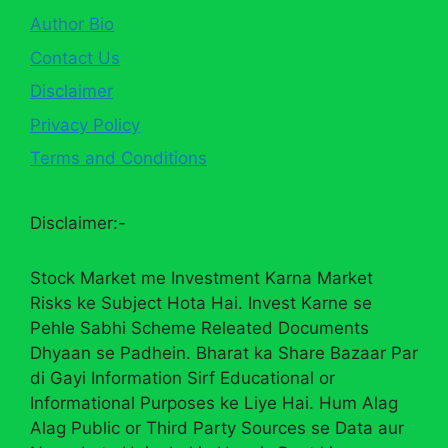
Author Bio
Contact Us
Disclaimer
Privacy Policy
Terms and Conditions
Disclaimer:-
Stock Market me Investment Karna Market
Risks ke Subject Hota Hai. Invest Karne se
Pehle Sabhi Scheme Releated Documents
Dhyaan se Padhein. Bharat ka Share Bazaar Par
di Gayi Information Sirf Educational or
Informational Purposes ke Liye Hai. Hum Alag
Alag Public or Third Party Sources se Data aur