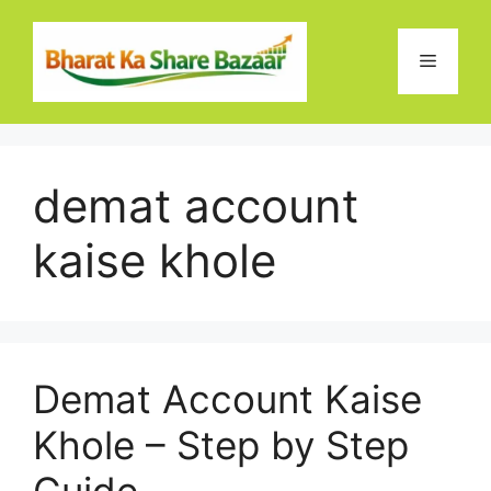
Skip
to
Menu
content
demat account
kaise khole
Demat Account Kaise
Khole – Step by Step
Guide