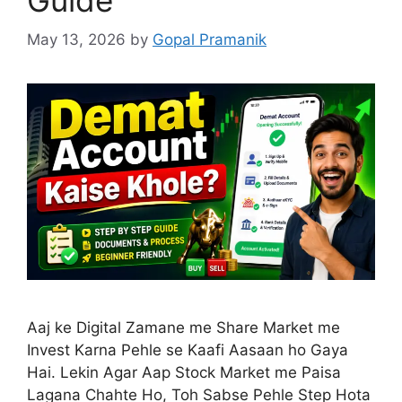
May 13, 2026
by
Gopal Pramanik
Aaj ke Digital Zamane me Share Market me
Invest Karna Pehle se Kaafi Aasaan ho Gaya
Hai. Lekin Agar Aap Stock Market me Paisa
Lagana Chahte Ho, Toh Sabse Pehle Step Hota