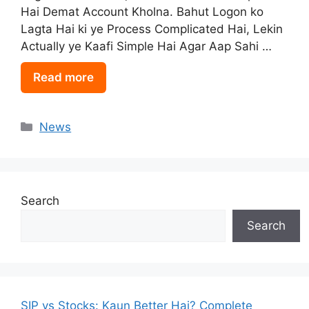
Hai Demat Account Kholna. Bahut Logon ko
Lagta Hai ki ye Process Complicated Hai, Lekin
Actually ye Kaafi Simple Hai Agar Aap Sahi …
Read more
Categories
News
Search
Search
SIP vs Stocks: Kaun Better Hai? Complete