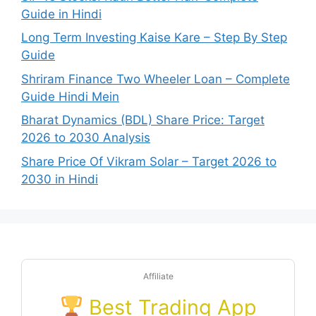
Guide in Hindi
Long Term Investing Kaise Kare – Step By Step
Guide
Shriram Finance Two Wheeler Loan – Complete
Guide Hindi Mein
Bharat Dynamics (BDL) Share Price: Target
2026 to 2030 Analysis
Share Price Of Vikram Solar – Target 2026 to
2030 in Hindi
Affiliate
Best Trading App