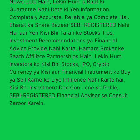
News Lete Hain, Lekin Hum is Baat ki
Guarantee Nahi Dete ki Yeh Information
Completely Accurate, Reliable ya Complete Hai.
Bharat ka Share Bazaar SEBI-REGISTERED Nahi
Hai aur Yeh Kisi Bhi Tarah ke Stocks Tips,
Investment Recommendations ya Financial
Advice Provide Nahi Karta. Hamare Broker ke
Saath Affiliate Partnerships Hain, Lekin Hum
Investors ko Kisi Bhi Stocks, IPO, Crypto
Currency ya Kisi aur Financial Instrument ko Buy
ya Sell Karne ke Liye Influence Nahi Karte hai.
Kisi Bhi Investment Decision Lene se Pehle,
SEBI-REGISTERED Financial Advisor se Consult
Zaroor Karein.