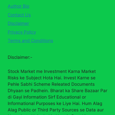
Author Bio
Contact Us
Disclaimer
Privacy Policy
Terms and Conditions
Disclaimer:-
Stock Market me Investment Karna Market
Risks ke Subject Hota Hai. Invest Karne se
Pehle Sabhi Scheme Releated Documents
Dhyaan se Padhein. Bharat ka Share Bazaar Par
di Gayi Information Sirf Educational or
Informational Purposes ke Liye Hai. Hum Alag
Alag Public or Third Party Sources se Data aur