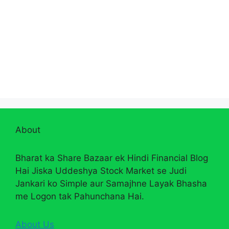
About
Bharat ka Share Bazaar ek Hindi Financial Blog
Hai Jiska Uddeshya Stock Market se Judi
Jankari ko Simple aur Samajhne Layak Bhasha
me Logon tak Pahunchana Hai.
About Us