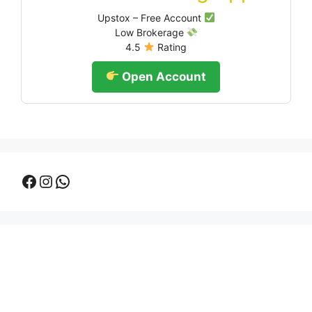
Upstox – Free Account
Low Brokerage
4.5
Rating
Open Account
Facebook
Instagram
WhatsApp