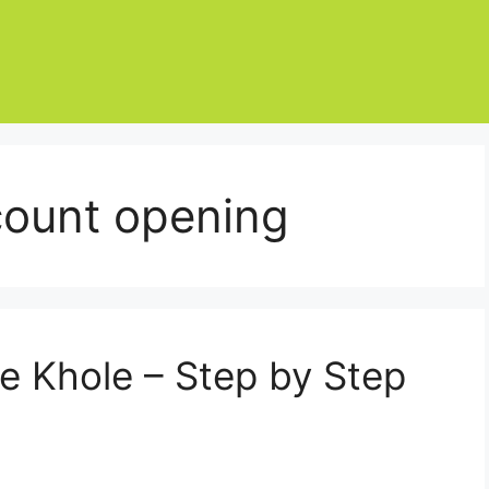
count opening
e Khole – Step by Step