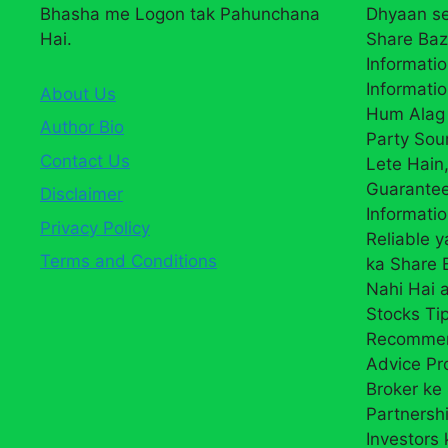
Bhasha me Logon tak Pahunchana
Dhyaan se
Hai.
Share Baz
Informatio
Informatio
About Us
Hum Alag 
Author Bio
Party Sou
Contact Us
Lete Hain,
Guarantee
Disclaimer
Informati
Privacy Policy
Reliable 
Terms and Conditions
ka Share
Nahi Hai a
Stocks Ti
Recommend
Advice Pr
Broker ke 
Partnersh
Investors 