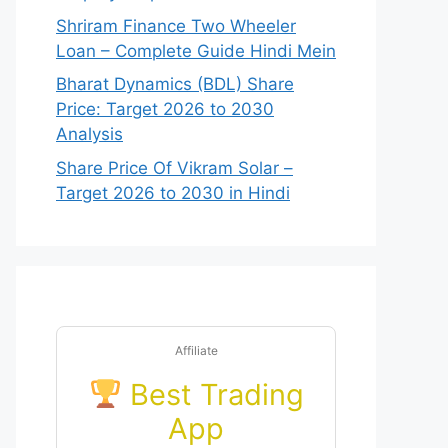
Shriram Finance Two Wheeler
Loan – Complete Guide Hindi Mein
Bharat Dynamics (BDL) Share
Price: Target 2026 to 2030
Analysis
Share Price Of Vikram Solar –
Target 2026 to 2030 in Hindi
Affiliate
Best Trading
App