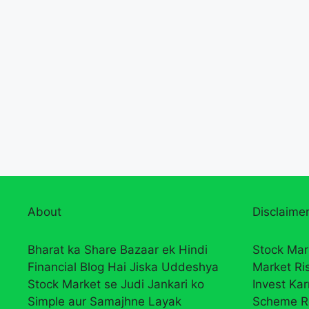
About
Disclaimer
Bharat ka Share Bazaar ek Hindi
Stock Mar
Financial Blog Hai Jiska Uddeshya
Market Ri
Stock Market se Judi Jankari ko
Invest Ka
Simple aur Samajhne Layak
Scheme R