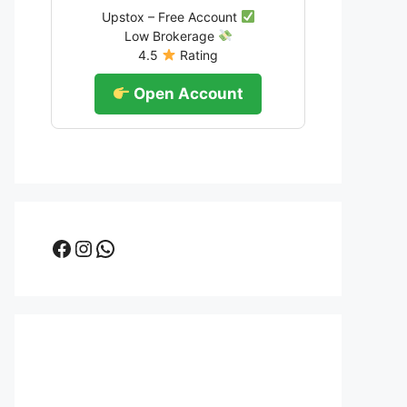
Upstox – Free Account
Low Brokerage
4.5
Rating
Open Account
Facebook
Instagram
WhatsApp