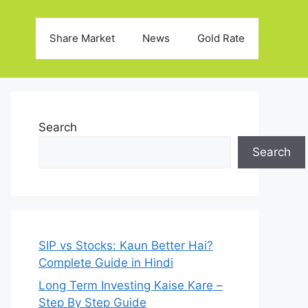
Share Market
News
Gold Rate
Search
Search
SIP vs Stocks: Kaun Better Hai?
Complete Guide in Hindi
Long Term Investing Kaise Kare –
Step By Step Guide