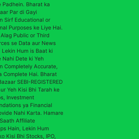
 Padhein. Bharat ka
aar Par di Gayi
n Sirf Educational or
nal Purposes ke Liye Hai.
Alag Public or Third
rces se Data aur News
 Lekin Hum is Baat ki
 Nahi Dete ki Yeh
on Completely Accurate,
ya Complete Hai. Bharat
 Bazaar SEBI-REGISTERED
ur Yeh Kisi Bhi Tarah ke
ps, Investment
ations ya Financial
ovide Nahi Karta. Hamare
Saath Affiliate
ips Hain, Lekin Hum
ko Kisi Bhi Stocks, IPO,