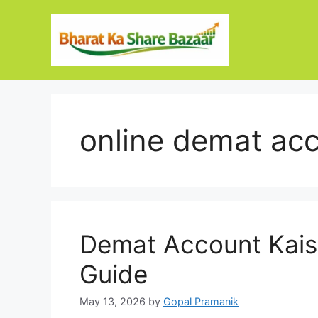
Skip
to
content
online demat ac
Demat Account Kais
Guide
May 13, 2026
by
Gopal Pramanik