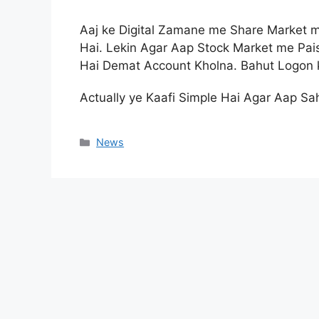
Aaj ke Digital Zamane me Share Market m
Hai. Lekin Agar Aap Stock Market me Pa
Hai Demat Account Kholna. Bahut Logon k
Actually ye Kaafi Simple Hai Agar Aap Sa
Categories
News