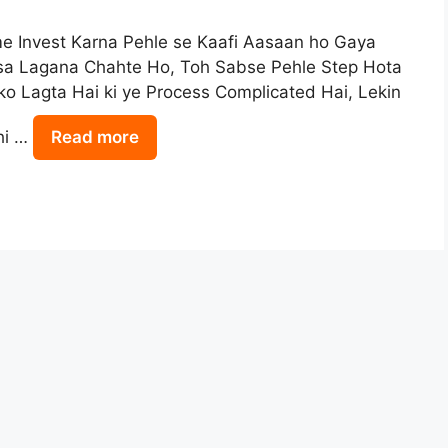
e Invest Karna Pehle se Kaafi Aasaan ho Gaya
isa Lagana Chahte Ho, Toh Sabse Pehle Step Hota
o Lagta Hai ki ye Process Complicated Hai, Lekin
hi …
Read more