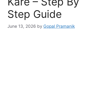
Kare – Step By
Step Guide
June 13, 2026
by
Gopal Pramanik