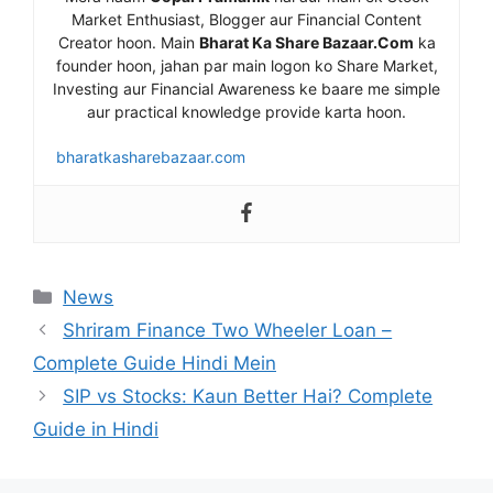
Market Enthusiast, Blogger aur Financial Content
Creator hoon. Main
Bharat Ka Share Bazaar.Com
ka
founder hoon, jahan par main logon ko Share Market,
Investing aur Financial Awareness ke baare me simple
aur practical knowledge provide karta hoon.
bharatkasharebazaar.com
Categories
News
Shriram Finance Two Wheeler Loan –
Complete Guide Hindi Mein
SIP vs Stocks: Kaun Better Hai? Complete
Guide in Hindi