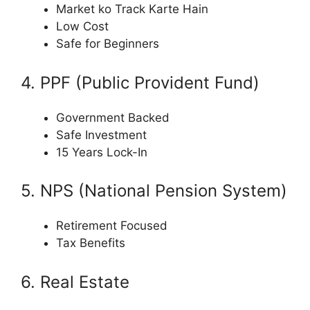
Market ko Track Karte Hain
Low Cost
Safe for Beginners
4. PPF (Public Provident Fund)
Government Backed
Safe Investment
15 Years Lock-In
5. NPS (National Pension System)
Retirement Focused
Tax Benefits
6. Real Estate