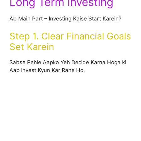
Long Term Investing
Ab Main Part – Investing Kaise Start Karein?
Step 1. Clear Financial Goals
Set Karein
Sabse Pehle Aapko Yeh Decide Karna Hoga ki
Aap Invest Kyun Kar Rahe Ho.