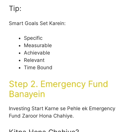
Tip:
Smart Goals Set Karein:
Specific
Measurable
Achievable
Relevant
Time Bound
Step 2. Emergency Fund
Banayein
Investing Start Karne se Pehle ek Emergency
Fund Zaroor Hona Chahiye.