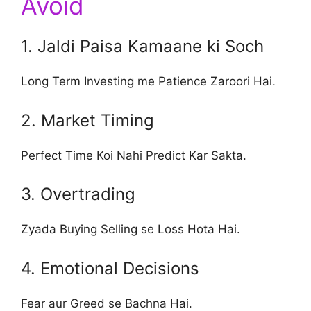
Avoid
1. Jaldi Paisa Kamaane ki Soch
Long Term Investing me Patience Zaroori Hai.
2. Market Timing
Perfect Time Koi Nahi Predict Kar Sakta.
3. Overtrading
Zyada Buying Selling se Loss Hota Hai.
4. Emotional Decisions
Fear aur Greed se Bachna Hai.