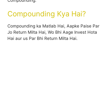
Compounding.
Compounding Kya Hai?
Compounding ka Matlab Hai, Aapke Paise Par
Jo Return Milta Hai, Wo Bhi Aage Invest Hota
Hai aur us Par Bhi Return Milta Hai.