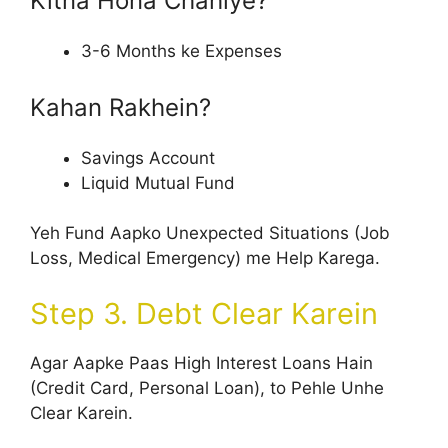
Kitna Hona Chahiye?
3-6 Months ke Expenses
Kahan Rakhein?
Savings Account
Liquid Mutual Fund
Yeh Fund Aapko Unexpected Situations (Job
Loss, Medical Emergency) me Help Karega.
Step 3. Debt Clear Karein
Agar Aapke Paas High Interest Loans Hain
(Credit Card, Personal Loan), to Pehle Unhe
Clear Karein.