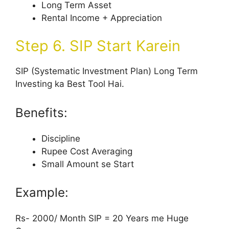
Long Term Asset
Rental Income + Appreciation
Step 6. SIP Start Karein
SIP (Systematic Investment Plan) Long Term
Investing ka Best Tool Hai.
Benefits:
Discipline
Rupee Cost Averaging
Small Amount se Start
Example:
Rs- 2000/ Month SIP = 20 Years me Huge