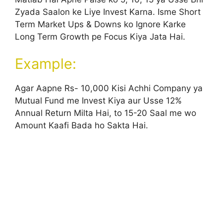
Zyada Saalon ke Liye Invest Karna. Isme Short
Term Market Ups & Downs ko Ignore Karke
Long Term Growth pe Focus Kiya Jata Hai.
Example:
Agar Aapne Rs- 10,000 Kisi Achhi Company ya
Mutual Fund me Invest Kiya aur Usse 12%
Annual Return Milta Hai, to 15-20 Saal me wo
Amount Kaafi Bada ho Sakta Hai.