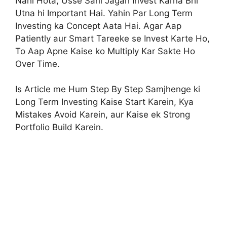
Nahi Hota, Usse Sahi Jagah Invest Karna Bhi
Utna hi Important Hai. Yahin Par Long Term
Investing ka Concept Aata Hai. Agar Aap
Patiently aur Smart Tareeke se Invest Karte Ho,
To Aap Apne Kaise ko Multiply Kar Sakte Ho
Over Time.
Is Article me Hum Step By Step Samjhenge ki
Long Term Investing Kaise Start Karein, Kya
Mistakes Avoid Karein, aur Kaise ek Strong
Portfolio Build Karein.