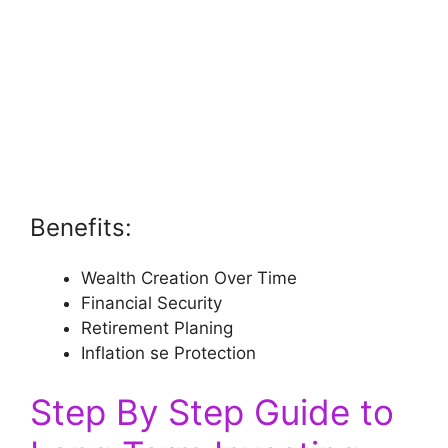
Benefits:
Wealth Creation Over Time
Financial Security
Retirement Planing
Inflation se Protection
Step By Step Guide to