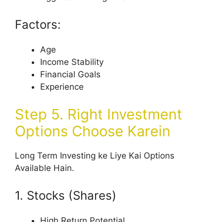
Factors:
Age
Income Stability
Financial Goals
Experience
Step 5. Right Investment
Options Choose Karein
Long Term Investing ke Liye Kai Options
Available Hain.
1. Stocks (Shares)
High Return Potential