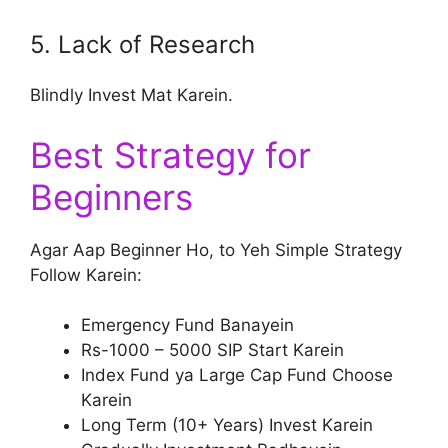
5. Lack of Research
Blindly Invest Mat Karein.
Best Strategy for
Beginners
Agar Aap Beginner Ho, to Yeh Simple Strategy
Follow Karein:
Emergency Fund Banayein
Rs-1000 – 5000 SIP Start Karein
Index Fund ya Large Cap Fund Choose
Karein
Long Term (10+ Years) Invest Karein