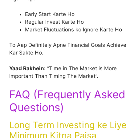
Early Start Karte Ho
Regular Invest Karte Ho
Market Fluctuations ko Ignore Karte Ho
To Aap Definitely Apne Financial Goals Achieve
Kar Sakte Ho.
Yaad Rakhein:
“Time in The Market is More
Important Than Timing The Market”.
FAQ (Frequently Asked
Questions)
Long Term Investing ke Liye
Minimum Kitna Paisa