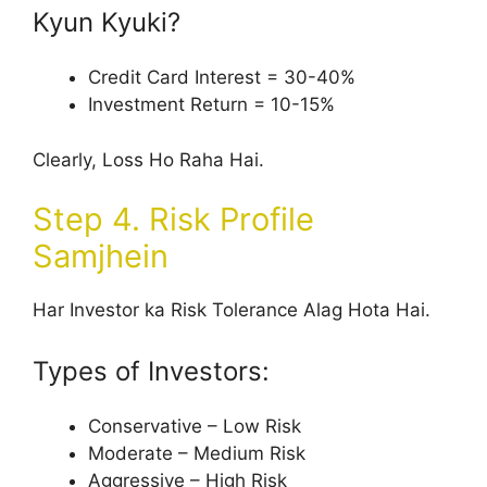
Kyun Kyuki?
Credit Card Interest = 30-40%
Investment Return = 10-15%
Clearly, Loss Ho Raha Hai.
Step 4. Risk Profile
Samjhein
Har Investor ka Risk Tolerance Alag Hota Hai.
Types of Investors:
Conservative – Low Risk
Moderate – Medium Risk
Aggressive – High Risk