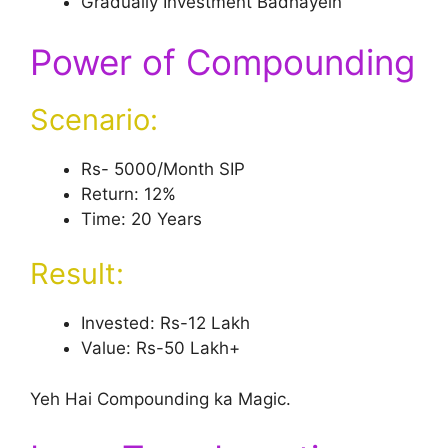
Gradually Investment Badhayein
Power of Compounding
Scenario:
Rs- 5000/Month SIP
Return: 12%
Time: 20 Years
Result:
Invested: Rs-12 Lakh
Value: Rs-50 Lakh+
Yeh Hai Compounding ka Magic.