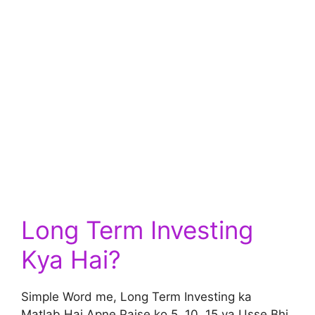
Long Term Investing
Kya Hai?
Simple Word me, Long Term Investing ka
Matlab Hai Apne Paise ko 5, 10, 15 ya Usse Bhi