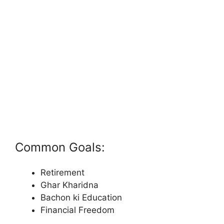
Common Goals:
Retirement
Ghar Kharidna
Bachon ki Education
Financial Freedom