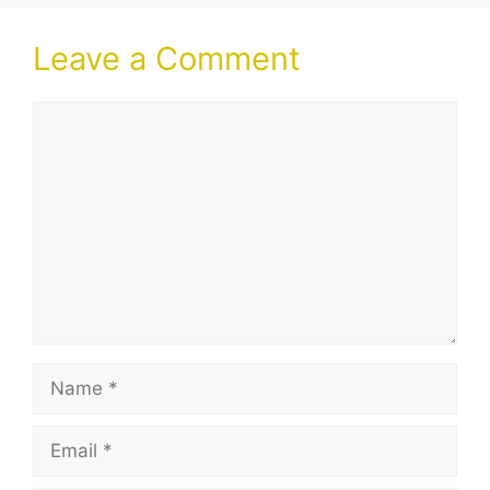
Leave a Comment
Comment
Name
Email