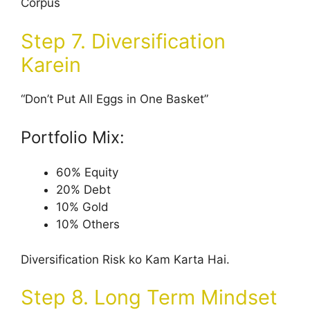
Corpus
Step 7. Diversification
Karein
“Don’t Put All Eggs in One Basket”
Portfolio Mix:
60% Equity
20% Debt
10% Gold
10% Others
Diversification Risk ko Kam Karta Hai.
Step 8. Long Term Mindset