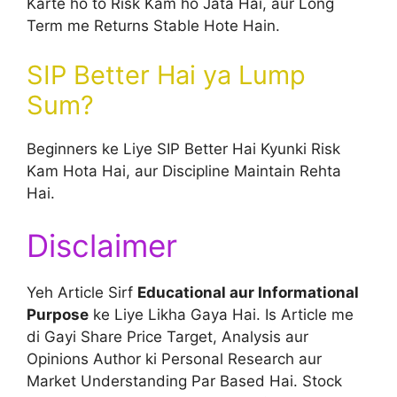
Karte ho to Risk Kam ho Jata Hai, aur Long
Term me Returns Stable Hote Hain.
SIP Better Hai ya Lump
Sum?
Beginners ke Liye SIP Better Hai Kyunki Risk
Kam Hota Hai, aur Discipline Maintain Rehta
Hai.
Disclaimer
Yeh Article Sirf
Educational aur Informational
Purpose
ke Liye Likha Gaya Hai. Is Article me
di Gayi Share Price Target, Analysis aur
Opinions Author ki Personal Research aur
Market Understanding Par Based Hai. Stock