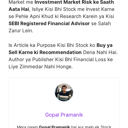
Market me
Investment Market Risk ke Saath
Aata Hai
, Isliye Kisi Bhi Stock me Invest Karne
se Pehle Apni Khud ki Research Karein ya Kisi
SEBI Registered Financial Advisor
se Salah
Zarur Lein.
Is Article ka Purpose Kisi Bhi Stock ko
Buy ya
Sell Karne ki Recommendation
Dena Nahi Hai.
Author ya Publisher Kisi Bhi Financial Loss ke
Liye Zimmedar Nahi Honge.
Gopal Pramanik
Mera naam
Gopal Pramanik
hai aur main ek Stock