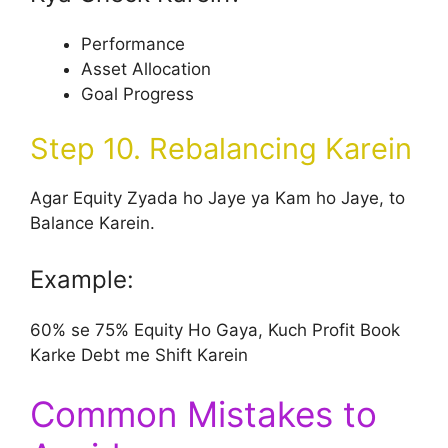
Performance
Asset Allocation
Goal Progress
Step 10. Rebalancing Karein
Agar Equity Zyada ho Jaye ya Kam ho Jaye, to
Balance Karein.
Example:
60% se 75% Equity Ho Gaya, Kuch Profit Book
Karke Debt me Shift Karein
Common Mistakes to