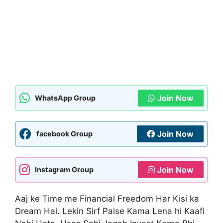
Join Now
WhatsApp Group
Join Now
facebook Group
Join Now
Instagram Group
Aaj ke Time me Financial Freedom Har Kisi ka
Dream Hai. Lekin Sirf Paise Kama Lena hi Kaafi