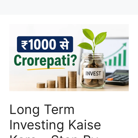
Long Term
Investing Kaise