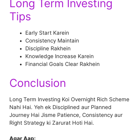
Long Term Investing
Tips
Early Start Karein
Consistency Maintain
Discipline Rakhein
Knowledge Increase Karein
Financial Goals Clear Rakhein
Conclusion
Long Term Investing Koi Overnight Rich Scheme
Nahi Hai. Yeh ek Disciplined aur Planned
Journey Hai Jisme Patience, Consistency aur
Right Strategy ki Zarurat Hoti Hai.
Agar Aap: