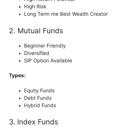
High Risk
Long Term me Best Wealth Creator
2. Mutual Funds
Beginner Friendly
Diversified
SIP Option Available
Types:
Equity Funds
Debt Funds
Hybrid Funds
3. Index Funds