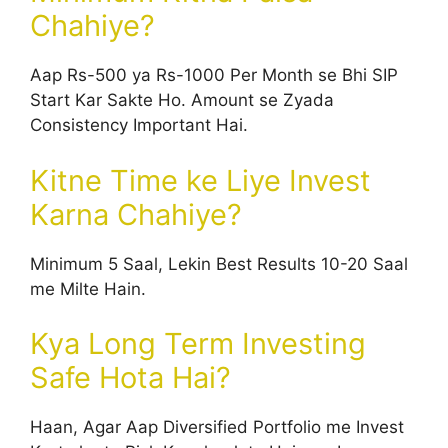
Chahiye?
Aap Rs-500 ya Rs-1000 Per Month se Bhi SIP
Start Kar Sakte Ho. Amount se Zyada
Consistency Important Hai.
Kitne Time ke Liye Invest
Karna Chahiye?
Minimum 5 Saal, Lekin Best Results 10-20 Saal
me Milte Hain.
Kya Long Term Investing
Safe Hota Hai?
Haan, Agar Aap Diversified Portfolio me Invest