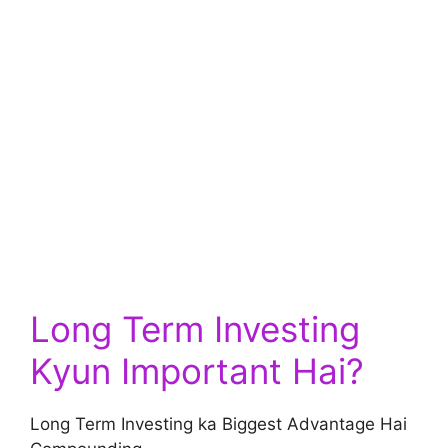
Long Term Investing
Kyun Important Hai?
Long Term Investing ka Biggest Advantage Hai