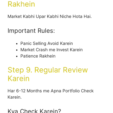
Rakhein
Market Kabhi Upar Kabhi Niche Hota Hai.
Important Rules:
Panic Selling Avoid Karein
Market Crash me Invest Karein
Patience Rakhein
Step 9. Regular Review
Karein
Har 6-12 Months me Apna Portfolio Check
Karein.
Kya Check Karein?