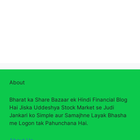
About
Bharat ka Share Bazaar ek Hindi Financial Blog
Hai Jiska Uddeshya Stock Market se Judi
Jankari ko Simple aur Samajhne Layak Bhasha
me Logon tak Pahunchana Hai.