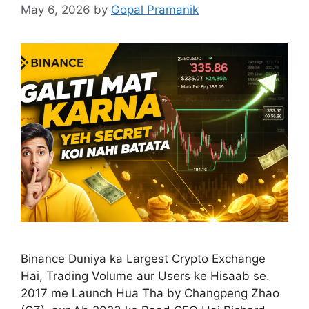
May 6, 2026
by
Gopal Pramanik
Binance Duniya ka Largest Crypto Exchange
Hai, Trading Volume aur Users ke Hisaab se.
2017 me Launch Hua Tha by Changpeng Zhao