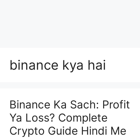
binance kya hai
Binance Ka Sach: Profit
Ya Loss? Complete
Crypto Guide Hindi Me