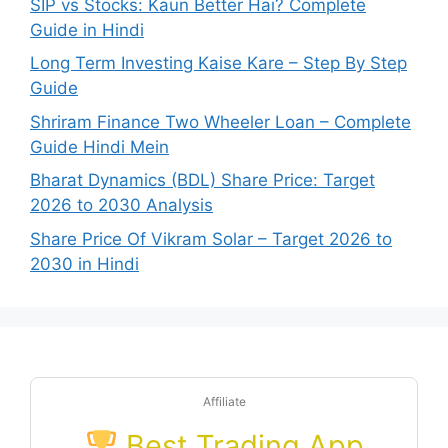
SIP vs Stocks: Kaun Better Hai? Complete
Guide in Hindi
Long Term Investing Kaise Kare – Step By Step
Guide
Shriram Finance Two Wheeler Loan – Complete
Guide Hindi Mein
Bharat Dynamics (BDL) Share Price: Target
2026 to 2030 Analysis
Share Price Of Vikram Solar – Target 2026 to
2030 in Hindi
Affiliate
Best Trading App