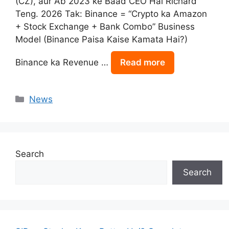
(CZ), aur Ab 2023 ke Baad CEO Hai Richard
Teng. 2026 Tak: Binance = “Crypto ka Amazon
+ Stock Exchange + Bank Combo” Business
Model (Binance Paisa Kaise Kamata Hai?)
Binance ka Revenue …
Read more
Categories
News
Search
Search