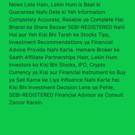
News Lete Hain, Lekin Hum is Baat ki
Guarantee Nahi Dete ki Yeh Information
Completely Accurate, Reliable ya Complete Hai.
Bharat ka Share Bazaar SEBI-REGISTERED Nahi
Hai aur Yeh Kisi Bhi Tarah ke Stocks Tips,
Investment Recommendations ya Financial
Advice Provide Nahi Karta. Hamare Broker ke
Saath Affiliate Partnerships Hain, Lekin Hum
Investors ko Kisi Bhi Stocks, IPO, Crypto
Currency ya Kisi aur Financial Instrument ko Buy
ya Sell Karne ke Liye Influence Nahi Karte hai.
Kisi Bhi Investment Decision Lene se Pehle,
SEBI-REGISTERED Financial Advisor se Consult
Zaroor Karein.