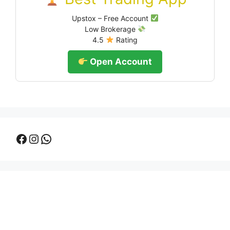
Upstox – Free Account
Low Brokerage
4.5
Rating
Open Account
Facebook
Instagram
WhatsApp