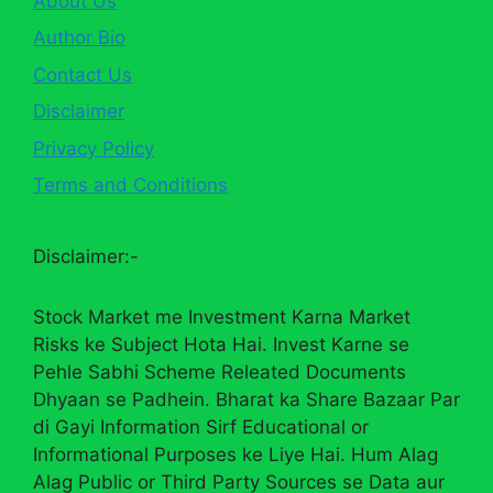
About Us
Author Bio
Contact Us
Disclaimer
Privacy Policy
Terms and Conditions
Disclaimer:-
Stock Market me Investment Karna Market
Risks ke Subject Hota Hai. Invest Karne se
Pehle Sabhi Scheme Releated Documents
Dhyaan se Padhein. Bharat ka Share Bazaar Par
di Gayi Information Sirf Educational or
Informational Purposes ke Liye Hai. Hum Alag
Alag Public or Third Party Sources se Data aur