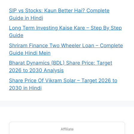
SIP vs Stocks: Kaun Better Hai? Complete
Guide in Hindi
Long Term Investing Kaise Kare – Step By Step
Guide
Shriram Finance Two Wheeler Loan – Complete
Guide Hindi Mein
Bharat Dynamics (BDL) Share Price: Target
2026 to 2030 Analysis
Share Price Of Vikram Solar – Target 2026 to
2030 in Hindi
Affiliate