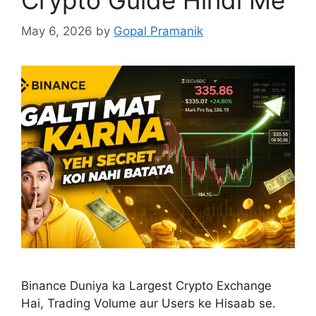
May 6, 2026
by
Gopal Pramanik
Binance Duniya ka Largest Crypto Exchange
Hai, Trading Volume aur Users ke Hisaab se.