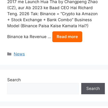
2017 me Launch Hua Tha by Changpeng Zhao
(CZ), aur Ab 2023 ke Baad CEO Hai Richard
Teng. 2026 Tak: Binance = “Crypto ka Amazon
+ Stock Exchange + Bank Combo” Business
Model (Binance Paisa Kaise Kamata Hai?)
Binance ka Revenue …
Read more
Categories
News
Search
Search