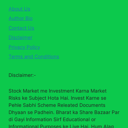
About Us
Author Bio
Contact Us
Disclaimer
Privacy Policy
Terms and Conditions
Disclaimer:-
Stock Market me Investment Karna Market
Risks ke Subject Hota Hai. Invest Karne se
Pehle Sabhi Scheme Releated Documents
Dhyaan se Padhein. Bharat ka Share Bazaar Par
di Gayi Information Sirf Educational or
Informational Purposes ke Liye Hai. Hum Alag