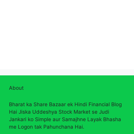
About
Bharat ka Share Bazaar ek Hindi Financial Blog
Hai Jiska Uddeshya Stock Market se Judi
Jankari ko Simple aur Samajhne Layak Bhasha
me Logon tak Pahunchana Hai.