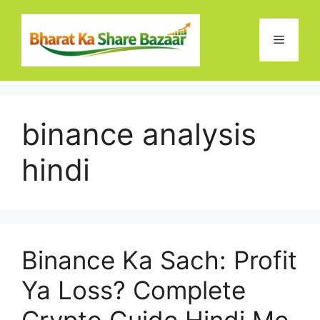
Skip
to
Menu
content
binance analysis
hindi
Binance Ka Sach: Profit
Ya Loss? Complete
Crypto Guide Hindi Me