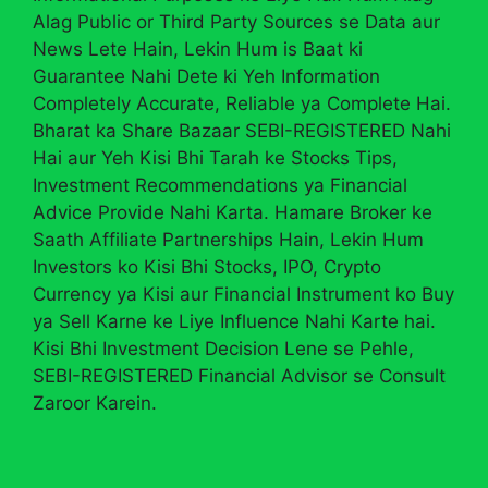
Alag Public or Third Party Sources se Data aur
News Lete Hain, Lekin Hum is Baat ki
Guarantee Nahi Dete ki Yeh Information
Completely Accurate, Reliable ya Complete Hai.
Bharat ka Share Bazaar SEBI-REGISTERED Nahi
Hai aur Yeh Kisi Bhi Tarah ke Stocks Tips,
Investment Recommendations ya Financial
Advice Provide Nahi Karta. Hamare Broker ke
Saath Affiliate Partnerships Hain, Lekin Hum
Investors ko Kisi Bhi Stocks, IPO, Crypto
Currency ya Kisi aur Financial Instrument ko Buy
ya Sell Karne ke Liye Influence Nahi Karte hai.
Kisi Bhi Investment Decision Lene se Pehle,
SEBI-REGISTERED Financial Advisor se Consult
Zaroor Karein.