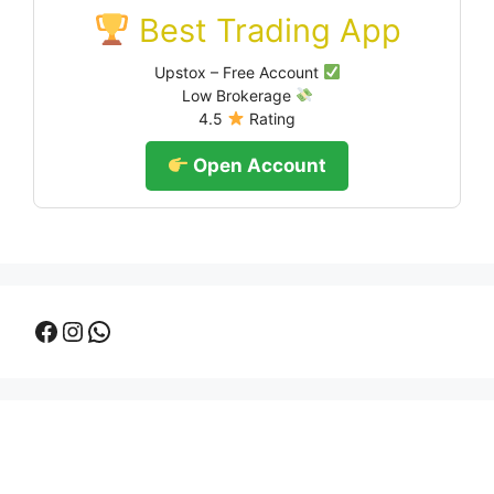
Best Trading App
Upstox – Free Account
Low Brokerage
4.5
Rating
Open Account
Facebook
Instagram
WhatsApp