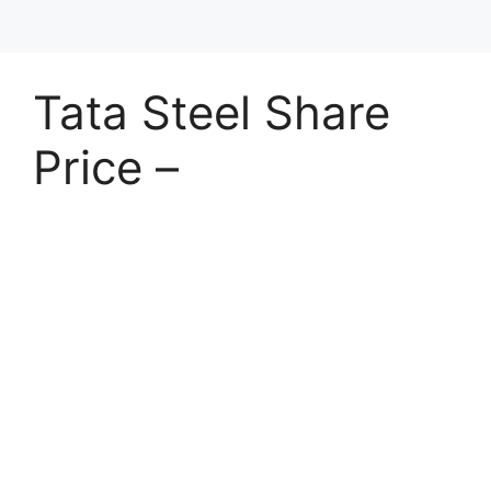
Tata Steel Share
Price –