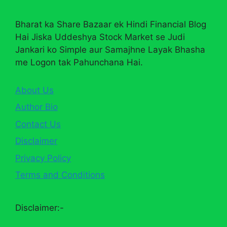
Bharat ka Share Bazaar ek Hindi Financial Blog
Hai Jiska Uddeshya Stock Market se Judi
Jankari ko Simple aur Samajhne Layak Bhasha
me Logon tak Pahunchana Hai.
About Us
Author Bio
Contact Us
Disclaimer
Privacy Policy
Terms and Conditions
Disclaimer:-