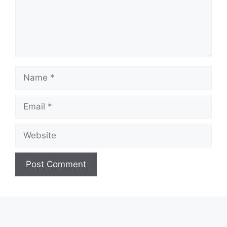
Name
Email
Website