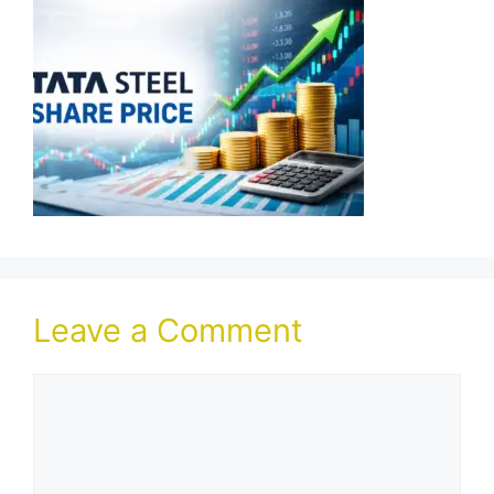
Leave a Comment
Comment