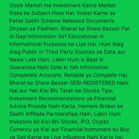
Stock Market me Investment Karna Market
Risks ke Subject Hota Hai. Invest Karne se
Pehle Sabhi Scheme Releated Documents
Dhyaan se Padhein. Bharat ka Share Bazaar Par
di Gayi Information Sirf Educational or
Informational Purposes ke Liye Hai. Hum Alag
Alag Public or Third Party Sources se Data aur
News Lete Hain, Lekin Hum is Baat ki
Guarantee Nahi Dete ki Yeh Information
Completely Accurate, Reliable ya Complete Hai.
Bharat ka Share Bazaar SEBI-REGISTERED Nahi
Hai aur Yeh Kisi Bhi Tarah ke Stocks Tips,
Investment Recommendations ya Financial
Advice Provide Nahi Karta. Hamare Broker ke
Saath Affiliate Partnerships Hain, Lekin Hum
Investors ko Kisi Bhi Stocks, IPO, Crypto
Currency ya Kisi aur Financial Instrument ko Buy
ya Sell Karne ke Liye Influence Nahi Karte hai.