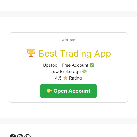
Affiliate
Best Trading App
Upstox – Free Account
Low Brokerage
4.5
Rating
Open Account
Facebook
Instagram
WhatsApp