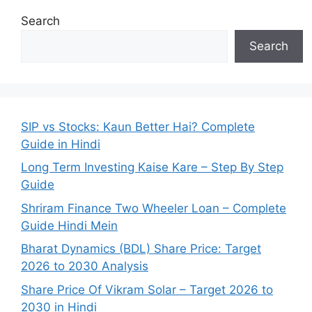
Search
Search
SIP vs Stocks: Kaun Better Hai? Complete
Guide in Hindi
Long Term Investing Kaise Kare – Step By Step
Guide
Shriram Finance Two Wheeler Loan – Complete
Guide Hindi Mein
Bharat Dynamics (BDL) Share Price: Target
2026 to 2030 Analysis
Share Price Of Vikram Solar – Target 2026 to
2030 in Hindi