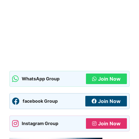
Join Now
WhatsApp Group
Join Now
facebook Group
Join Now
Instagram Group