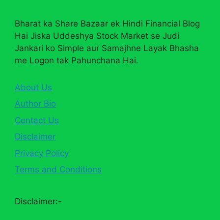
Bharat ka Share Bazaar ek Hindi Financial Blog
Hai Jiska Uddeshya Stock Market se Judi
Jankari ko Simple aur Samajhne Layak Bhasha
me Logon tak Pahunchana Hai.
About Us
Author Bio
Contact Us
Disclaimer
Privacy Policy
Terms and Conditions
Disclaimer:-