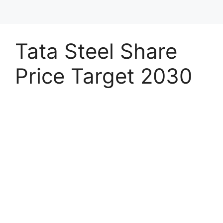
Tata Steel Share
Price Target 2030