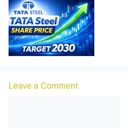
Leave a Comment
Comment