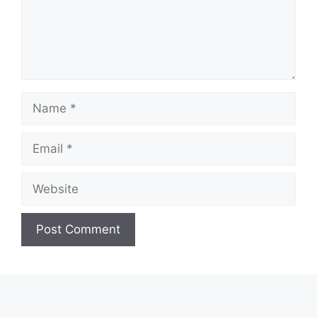
Name
Email
Website