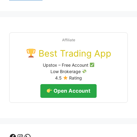
Affiliate
Best Trading App
Upstox – Free Account
Low Brokerage
4.5
Rating
Open Account
Facebook
Instagram
WhatsApp