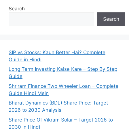
Search
Search
SIP vs Stocks: Kaun Better Hai? Complete
Guide in Hindi
Long Term Investing Kaise Kare – Step By Step
Guide
Shriram Finance Two Wheeler Loan – Complete
Guide Hindi Mein
Bharat Dynamics (BDL) Share Price: Target
2026 to 2030 Analysis
Share Price Of Vikram Solar – Target 2026 to
2030 in Hindi