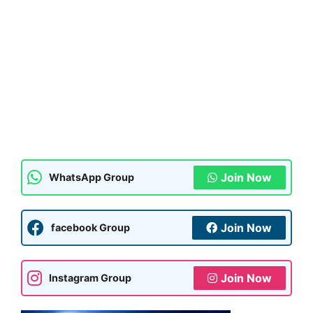
Join Now
WhatsApp Group
Join Now
facebook Group
Join Now
Instagram Group