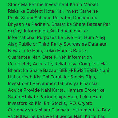
Stock Market me Investment Karna Market
Risks ke Subject Hota Hai. Invest Karne se
Pehle Sabhi Scheme Releated Documents
Dhyaan se Padhein. Bharat ka Share Bazaar Par
di Gayi Information Sirf Educational or
Informational Purposes ke Liye Hai. Hum Alag
Alag Public or Third Party Sources se Data aur
News Lete Hain, Lekin Hum is Baat ki
Guarantee Nahi Dete ki Yeh Information
Completely Accurate, Reliable ya Complete Hai.
Bharat ka Share Bazaar SEBI-REGISTERED Nahi
Hai aur Yeh Kisi Bhi Tarah ke Stocks Tips,
Investment Recommendations ya Financial
Advice Provide Nahi Karta. Hamare Broker ke
Saath Affiliate Partnerships Hain, Lekin Hum
Investors ko Kisi Bhi Stocks, IPO, Crypto
Currency ya Kisi aur Financial Instrument ko Buy
ya Sell Karne ke Liye Influence Nahi Karte hai.