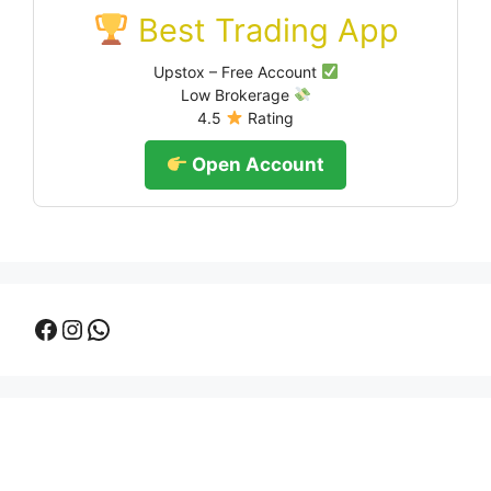
Best Trading App
Upstox – Free Account
Low Brokerage
4.5
Rating
Open Account
Facebook
Instagram
WhatsApp