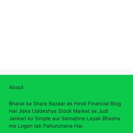
About
Bharat ka Share Bazaar ek Hindi Financial Blog
Hai Jiska Uddeshya Stock Market se Judi
Jankari ko Simple aur Samajhne Layak Bhasha
me Logon tak Pahunchana Hai.