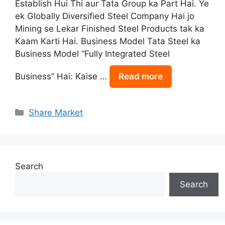
Establish Hui Thi aur Tata Group ka Part Hai. Ye
ek Globally Diversified Steel Company Hai jo
Mining se Lekar Finished Steel Products tak ka
Kaam Karti Hai. Business Model Tata Steel ka
Business Model “Fully Integrated Steel
Business” Hai: Kaise …
Read more
Categories
Share Market
Search
Search