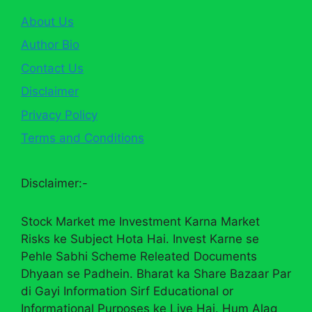
About Us
Author Bio
Contact Us
Disclaimer
Privacy Policy
Terms and Conditions
Disclaimer:-
Stock Market me Investment Karna Market
Risks ke Subject Hota Hai. Invest Karne se
Pehle Sabhi Scheme Releated Documents
Dhyaan se Padhein. Bharat ka Share Bazaar Par
di Gayi Information Sirf Educational or
Informational Purposes ke Liye Hai. Hum Alag