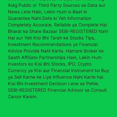
Alag Public or Third Party Sources se Data aur
News Lete Hain, Lekin Hum is Baat ki
Guarantee Nahi Dete ki Yeh Information
Completely Accurate, Reliable ya Complete Hai.
Bharat ka Share Bazaar SEBI-REGISTERED Nahi
Hai aur Yeh Kisi Bhi Tarah ke Stocks Tips,
Investment Recommendations ya Financial
Advice Provide Nahi Karta. Hamare Broker ke
Saath Affiliate Partnerships Hain, Lekin Hum
Investors ko Kisi Bhi Stocks, IPO, Crypto
Currency ya Kisi aur Financial Instrument ko Buy
ya Sell Karne ke Liye Influence Nahi Karte hai.
Kisi Bhi Investment Decision Lene se Pehle,
SEBI-REGISTERED Financial Advisor se Consult
Zaroor Karein.