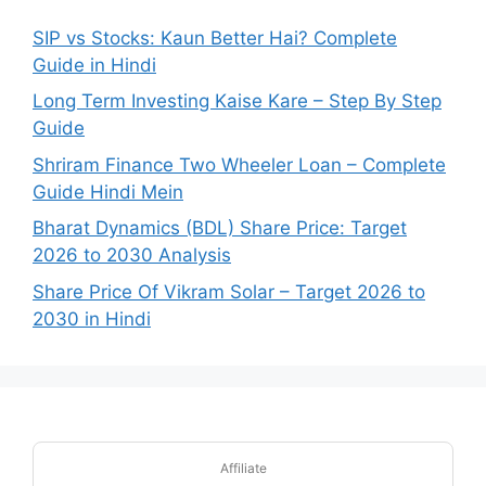
SIP vs Stocks: Kaun Better Hai? Complete
Guide in Hindi
Long Term Investing Kaise Kare – Step By Step
Guide
Shriram Finance Two Wheeler Loan – Complete
Guide Hindi Mein
Bharat Dynamics (BDL) Share Price: Target
2026 to 2030 Analysis
Share Price Of Vikram Solar – Target 2026 to
2030 in Hindi
Affiliate