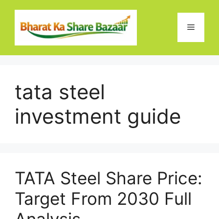
Skip
to
Menu
content
tata steel
investment guide
TATA Steel Share Price:
Target From 2030 Full
Analysis