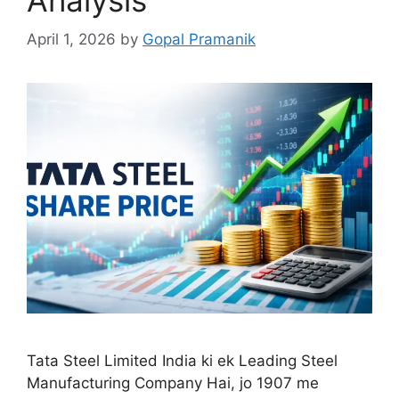
April 1, 2026
by
Gopal Pramanik
Tata Steel Limited India ki ek Leading Steel
Manufacturing Company Hai, jo 1907 me