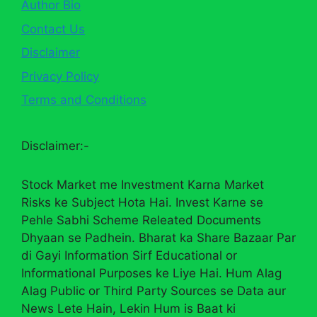
Author Bio
Contact Us
Disclaimer
Privacy Policy
Terms and Conditions
Disclaimer:-
Stock Market me Investment Karna Market
Risks ke Subject Hota Hai. Invest Karne se
Pehle Sabhi Scheme Releated Documents
Dhyaan se Padhein. Bharat ka Share Bazaar Par
di Gayi Information Sirf Educational or
Informational Purposes ke Liye Hai. Hum Alag
Alag Public or Third Party Sources se Data aur
News Lete Hain, Lekin Hum is Baat ki