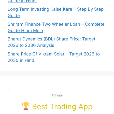
Guide in Hindi
Long Term Investing Kaise Kare – Step By Step
Guide
Shriram Finance Two Wheeler Loan – Complete
Guide Hindi Mein
Bharat Dynamics (BDL) Share Price: Target
2026 to 2030 Analysis
Share Price Of Vikram Solar – Target 2026 to
2030 in Hindi
Affiliate
Best Trading App