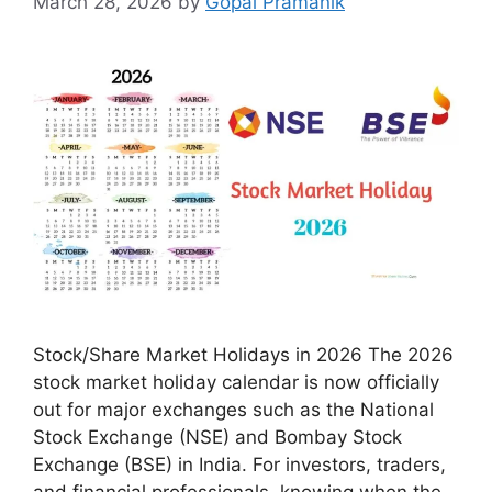
March 28, 2026
by
Gopal Pramanik
Stock/Share Market Holidays in 2026 The 2026
stock market holiday calendar is now officially
out for major exchanges such as the National
Stock Exchange (NSE) and Bombay Stock
Exchange (BSE) in India. For investors, traders,
and financial professionals, knowing when the