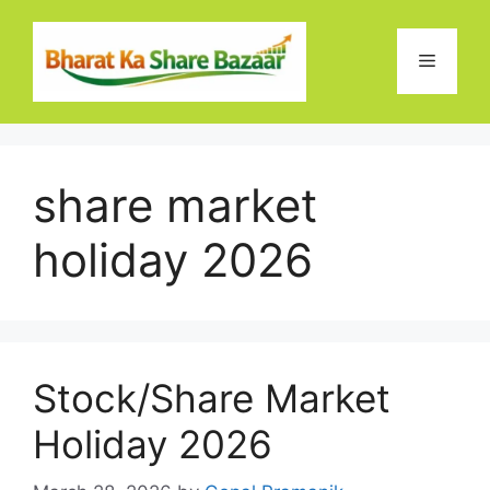
Skip
to
Menu
content
share market
holiday 2026
Stock/Share Market
Holiday 2026