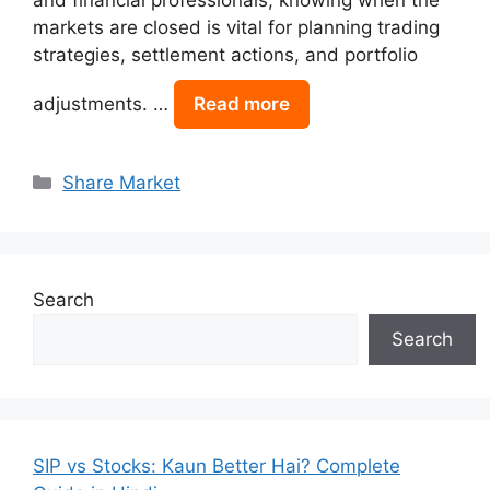
markets are closed is vital for planning trading
strategies, settlement actions, and portfolio
adjustments. …
Read more
Categories
Share Market
Search
Search
SIP vs Stocks: Kaun Better Hai? Complete