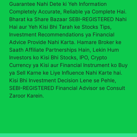
Guarantee Nahi Dete ki Yeh Information
Completely Accurate, Reliable ya Complete Hai.
Bharat ka Share Bazaar SEBI-REGISTERED Nahi
Hai aur Yeh Kisi Bhi Tarah ke Stocks Tips,
Investment Recommendations ya Financial
Advice Provide Nahi Karta. Hamare Broker ke
Saath Affiliate Partnerships Hain, Lekin Hum
Investors ko Kisi Bhi Stocks, IPO, Crypto
Currency ya Kisi aur Financial Instrument ko Buy
ya Sell Karne ke Liye Influence Nahi Karte hai.
Kisi Bhi Investment Decision Lene se Pehle,
SEBI-REGISTERED Financial Advisor se Consult
Zaroor Karein.