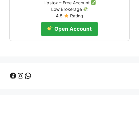
Upstox – Free Account
Low Brokerage
4.5
Rating
Open Account
Facebook
Instagram
WhatsApp