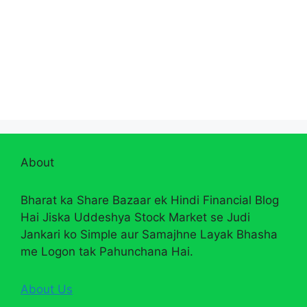
About
Bharat ka Share Bazaar ek Hindi Financial Blog
Hai Jiska Uddeshya Stock Market se Judi
Jankari ko Simple aur Samajhne Layak Bhasha
me Logon tak Pahunchana Hai.
About Us