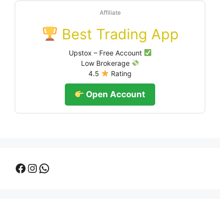
Affiliate
Best Trading App
Upstox – Free Account
Low Brokerage
4.5
Rating
Open Account
Facebook
Instagram
WhatsApp