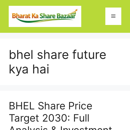
Skip
to
Menu
content
bhel share future
kya hai
BHEL Share Price
Target 2030: Full
Analysis & Investment