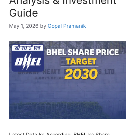
Guide
May 1, 2026
by
Gopal Pramanik
Latest Data ke According, BHEL ka Share