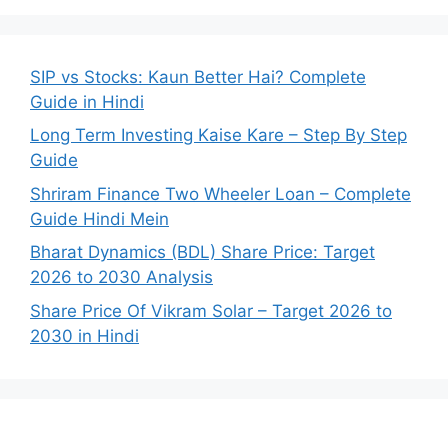
SIP vs Stocks: Kaun Better Hai? Complete
Guide in Hindi
Long Term Investing Kaise Kare – Step By Step
Guide
Shriram Finance Two Wheeler Loan – Complete
Guide Hindi Mein
Bharat Dynamics (BDL) Share Price: Target
2026 to 2030 Analysis
Share Price Of Vikram Solar – Target 2026 to
2030 in Hindi