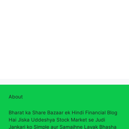
About
Bharat ka Share Bazaar ek Hindi Financial Blog
Hai Jiska Uddeshya Stock Market se Judi
Jankari ko Simple aur Samajhne Layak Bhasha