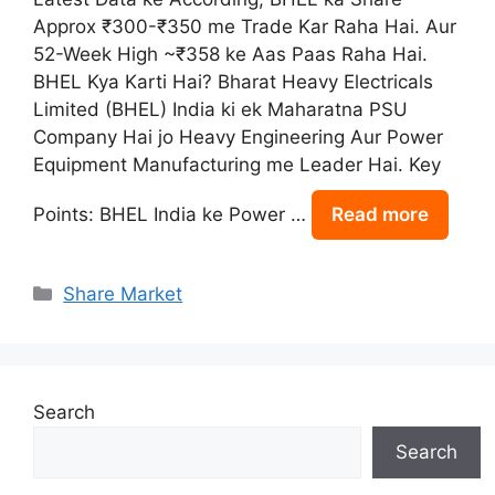
Approx ₹300-₹350 me Trade Kar Raha Hai. Aur
52-Week High ~₹358 ke Aas Paas Raha Hai.
BHEL Kya Karti Hai? Bharat Heavy Electricals
Limited (BHEL) India ki ek Maharatna PSU
Company Hai jo Heavy Engineering Aur Power
Equipment Manufacturing me Leader Hai. Key
Points: BHEL India ke Power …
Read more
Categories
Share Market
Search
Search