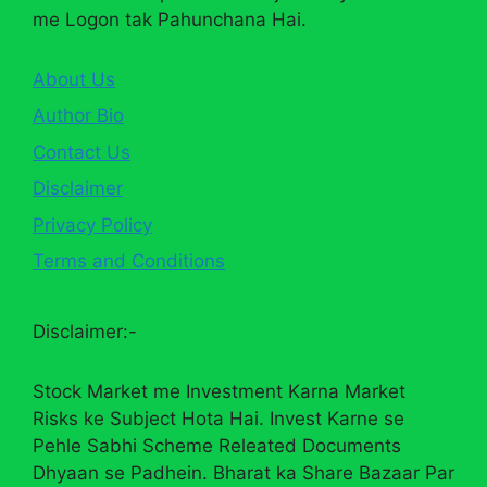
me Logon tak Pahunchana Hai.
About Us
Author Bio
Contact Us
Disclaimer
Privacy Policy
Terms and Conditions
Disclaimer:-
Stock Market me Investment Karna Market
Risks ke Subject Hota Hai. Invest Karne se
Pehle Sabhi Scheme Releated Documents
Dhyaan se Padhein. Bharat ka Share Bazaar Par