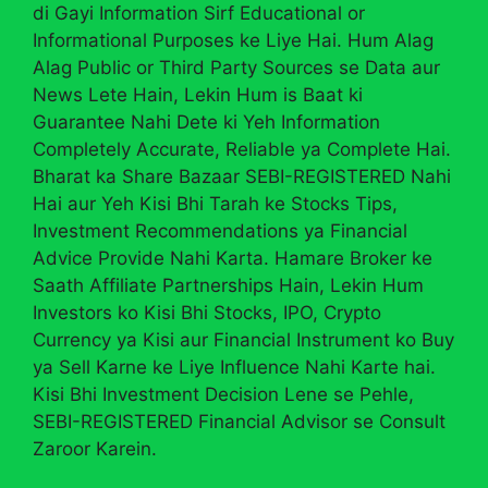
di Gayi Information Sirf Educational or
Informational Purposes ke Liye Hai. Hum Alag
Alag Public or Third Party Sources se Data aur
News Lete Hain, Lekin Hum is Baat ki
Guarantee Nahi Dete ki Yeh Information
Completely Accurate, Reliable ya Complete Hai.
Bharat ka Share Bazaar SEBI-REGISTERED Nahi
Hai aur Yeh Kisi Bhi Tarah ke Stocks Tips,
Investment Recommendations ya Financial
Advice Provide Nahi Karta. Hamare Broker ke
Saath Affiliate Partnerships Hain, Lekin Hum
Investors ko Kisi Bhi Stocks, IPO, Crypto
Currency ya Kisi aur Financial Instrument ko Buy
ya Sell Karne ke Liye Influence Nahi Karte hai.
Kisi Bhi Investment Decision Lene se Pehle,
SEBI-REGISTERED Financial Advisor se Consult
Zaroor Karein.