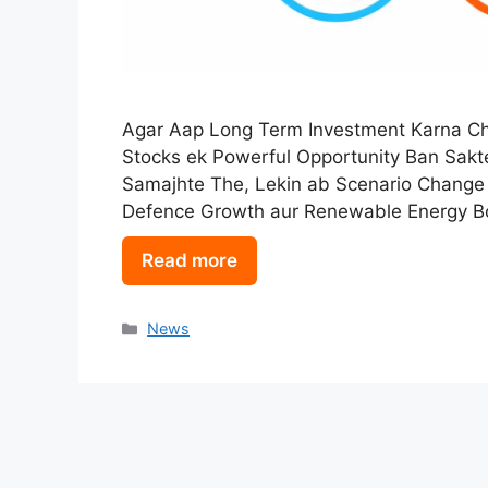
Agar Aap Long Term Investment Karna Cha
Stocks ek Powerful Opportunity Ban Sakt
Samajhte The, Lekin ab Scenario Change
Defence Growth aur Renewable Energy Bo
Read more
Categories
News