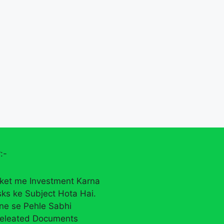
:-
ket me Investment Karna
sks ke Subject Hota Hai.
rne se Pehle Sabhi
eleated Documents