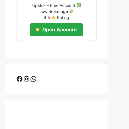
Upstox – Free Account
Low Brokerage
4.5
Rating
Open Account
Facebook
Instagram
WhatsApp