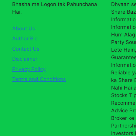
Bhasha me Logon tak Pahunchana
Dhyaan se
Hai.
Share Baz
Informatio
Informatio
About Us
Hum Alag 
Author Bio
Party Sou
Contact Us
Lete Hain,
Guarantee
Disclaimer
Informati
Privacy Policy
Reliable 
Terms and Conditions
ka Share
Nahi Hai a
Stocks Ti
Recommend
Advice Pr
Broker ke 
Partnersh
Investors 