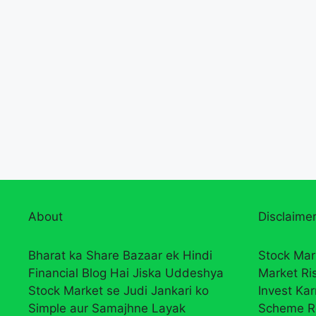
About
Disclaimer
Bharat ka Share Bazaar ek Hindi
Stock Mar
Financial Blog Hai Jiska Uddeshya
Market Ri
Stock Market se Judi Jankari ko
Invest Ka
Simple aur Samajhne Layak
Scheme R