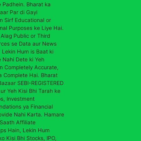
 Padhein. Bharat ka
aar Par di Gayi
n Sirf Educational or
nal Purposes ke Liye Hai.
Alag Public or Third
rces se Data aur News
 Lekin Hum is Baat ki
 Nahi Dete ki Yeh
on Completely Accurate,
ya Complete Hai. Bharat
 Bazaar SEBI-REGISTERED
ur Yeh Kisi Bhi Tarah ke
ps, Investment
ations ya Financial
ovide Nahi Karta. Hamare
Saath Affiliate
ips Hain, Lekin Hum
ko Kisi Bhi Stocks, IPO,