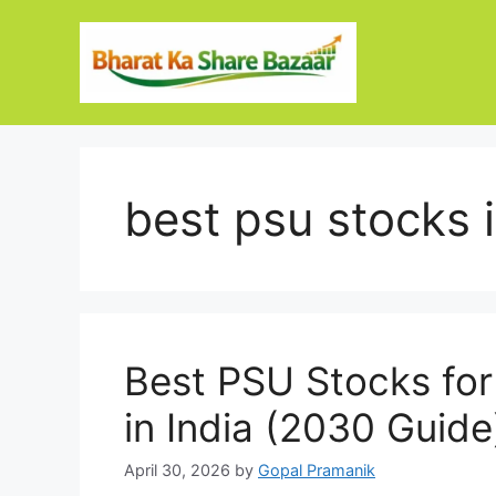
Skip
to
content
best psu stocks 
Best PSU Stocks for
in India (2030 Guide
April 30, 2026
by
Gopal Pramanik