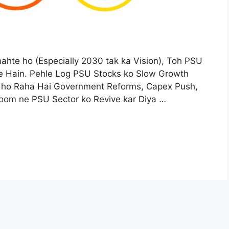
hte ho (Especially 2030 tak ka Vision), Toh PSU
e Hain. Pehle Log PSU Stocks ko Slow Growth
 ho Raha Hai Government Reforms, Capex Push,
om ne PSU Sector ko Revive kar Diya …