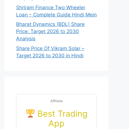
Shriram Finance Two Wheeler
Loan – Complete Guide Hindi Mein
Bharat Dynamics (BDL) Share
Price: Target 2026 to 2030
Analysis
Share Price Of Vikram Solar –
Target 2026 to 2030 in Hindi
Affiliate
Best Trading
App