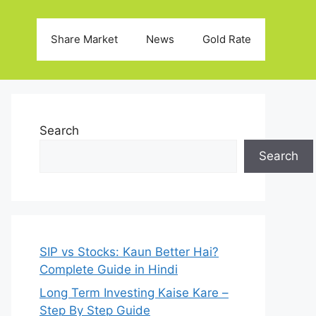
Share Market
News
Gold Rate
Search
Search
SIP vs Stocks: Kaun Better Hai?
Complete Guide in Hindi
Long Term Investing Kaise Kare –
Step By Step Guide