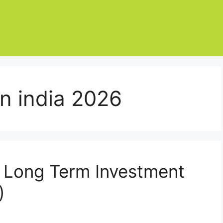
in india 2026
 Long Term Investment
)