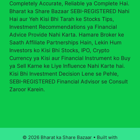
Completely Accurate, Reliable ya Complete Hai.
Bharat ka Share Bazaar SEBI-REGISTERED Nahi
Hai aur Yeh Kisi Bhi Tarah ke Stocks Tips,
Investment Recommendations ya Financial
Advice Provide Nahi Karta. Hamare Broker ke
Saath Affiliate Partnerships Hain, Lekin Hum
Investors ko Kisi Bhi Stocks, IPO, Crypto
Currency ya Kisi aur Financial Instrument ko Buy
ya Sell Karne ke Liye Influence Nahi Karte hai.
Kisi Bhi Investment Decision Lene se Pehle,
SEBI-REGISTERED Financial Advisor se Consult
Zaroor Karein.
© 2026 Bharat ka Share Bazaar
• Built with