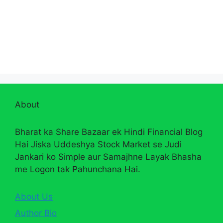
About
Bharat ka Share Bazaar ek Hindi Financial Blog
Hai Jiska Uddeshya Stock Market se Judi
Jankari ko Simple aur Samajhne Layak Bhasha
me Logon tak Pahunchana Hai.
About Us
Author Bio