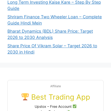
Long Term Investing Kaise Kare – Step By Step
Guide
Shriram Finance Two Wheeler Loan – Complete
Guide Hindi Mein
Bharat Dynamics (BDL) Share Price: Target
2026 to 2030 Analysis
Share Price Of Vikram Solar – Target 2026 to
2030 in Hindi
Affiliate
Best Trading App
Upstox – Free Account