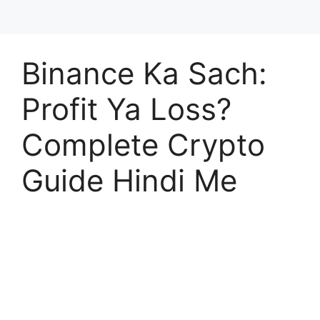
Binance Ka Sach:
Profit Ya Loss?
Complete Crypto
Guide Hindi Me