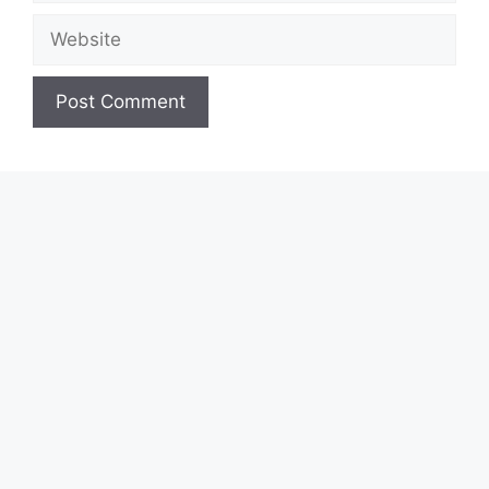
Website