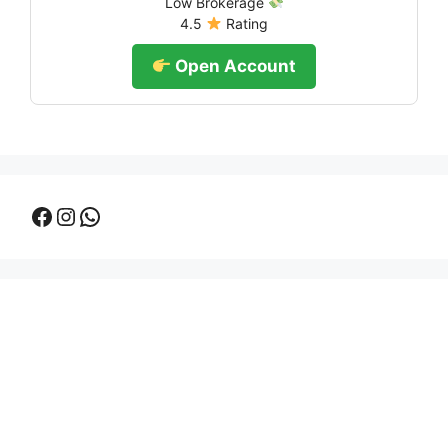
Low Brokerage
4.5
Rating
Open Account
Facebook
Instagram
WhatsApp