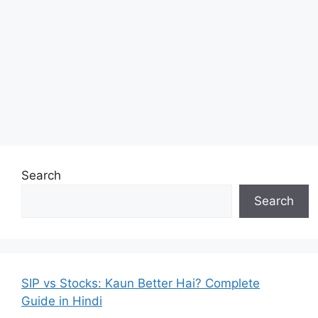
Search
Search
SIP vs Stocks: Kaun Better Hai? Complete
Guide in Hindi