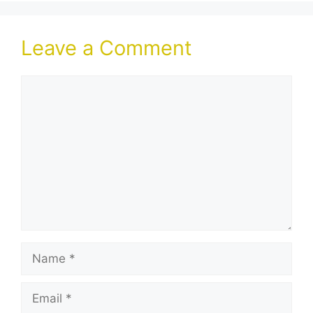
Leave a Comment
Comment
Name
Email