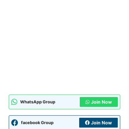
Join Now
WhatsApp Group
Join Now
facebook Group