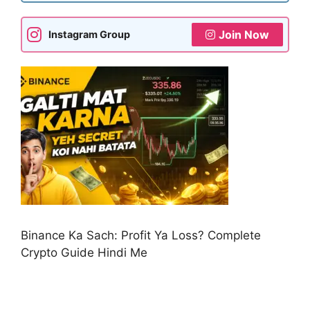
Join Now
Instagram Group
Binance Ka Sach: Profit Ya Loss? Complete
Crypto Guide Hindi Me