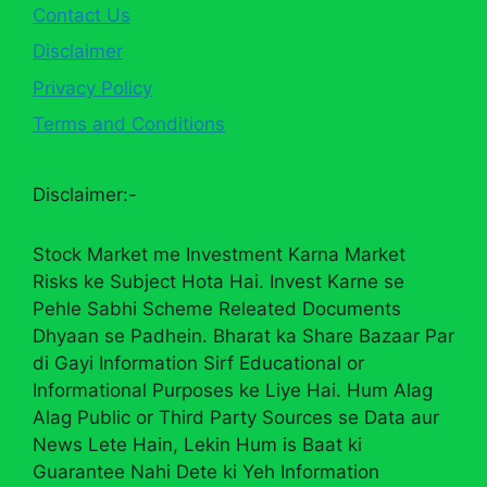
Contact Us
Disclaimer
Privacy Policy
Terms and Conditions
Disclaimer:-
Stock Market me Investment Karna Market
Risks ke Subject Hota Hai. Invest Karne se
Pehle Sabhi Scheme Releated Documents
Dhyaan se Padhein. Bharat ka Share Bazaar Par
di Gayi Information Sirf Educational or
Informational Purposes ke Liye Hai. Hum Alag
Alag Public or Third Party Sources se Data aur
News Lete Hain, Lekin Hum is Baat ki
Guarantee Nahi Dete ki Yeh Information