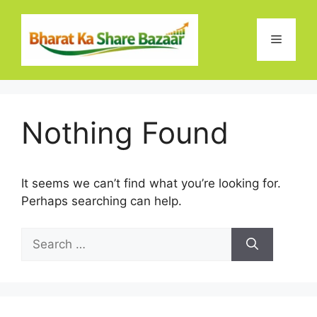
Skip
to
Menu
content
Nothing Found
It seems we can’t find what you’re looking for.
Perhaps searching can help.
Search
for: