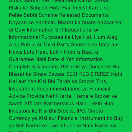
Stock Market me Investment Karna Market
Risks ke Subject Hota Hai. Invest Karne se
Pehle Sabhi Scheme Releated Documents
Dhyaan se Padhein. Bharat ka Share Bazaar Par
di Gayi Information Sirf Educational or
Informational Purposes ke Liye Hai. Hum Alag
Alag Public or Third Party Sources se Data aur
News Lete Hain, Lekin Hum is Baat ki
Guarantee Nahi Dete ki Yeh Information
Completely Accurate, Reliable ya Complete Hai.
Bharat ka Share Bazaar SEBI-REGISTERED Nahi
Hai aur Yeh Kisi Bhi Tarah ke Stocks Tips,
Investment Recommendations ya Financial
Advice Provide Nahi Karta. Hamare Broker ke
Saath Affiliate Partnerships Hain, Lekin Hum
Investors ko Kisi Bhi Stocks, IPO, Crypto
Currency ya Kisi aur Financial Instrument ko Buy
ya Sell Karne ke Liye Influence Nahi Karte hai.