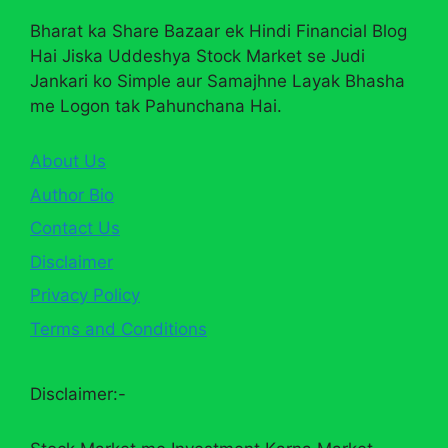
Bharat ka Share Bazaar ek Hindi Financial Blog
Hai Jiska Uddeshya Stock Market se Judi
Jankari ko Simple aur Samajhne Layak Bhasha
me Logon tak Pahunchana Hai.
About Us
Author Bio
Contact Us
Disclaimer
Privacy Policy
Terms and Conditions
Disclaimer:-