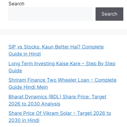
Search
Search
SIP vs Stocks: Kaun Better Hai? Complete
Guide in Hindi
Long Term Investing Kaise Kare – Step By Step
Guide
Shriram Finance Two Wheeler Loan – Complete
Guide Hindi Mein
Bharat Dynamics (BDL) Share Price: Target
2026 to 2030 Analysis
Share Price Of Vikram Solar – Target 2026 to
2030 in Hindi