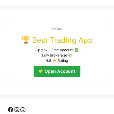
Affiliate
Best Trading App
Upstox – Free Account
Low Brokerage
4.5
Rating
Open Account
Facebook
Instagram
WhatsApp