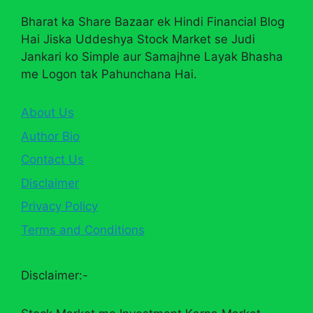
Bharat ka Share Bazaar ek Hindi Financial Blog
Hai Jiska Uddeshya Stock Market se Judi
Jankari ko Simple aur Samajhne Layak Bhasha
me Logon tak Pahunchana Hai.
About Us
Author Bio
Contact Us
Disclaimer
Privacy Policy
Terms and Conditions
Disclaimer:-