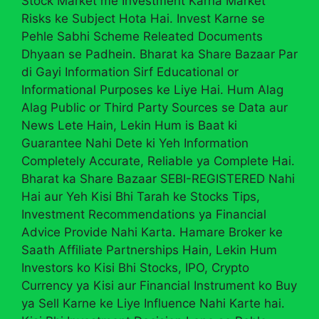
Stock Market me Investment Karna Market
Risks ke Subject Hota Hai. Invest Karne se
Pehle Sabhi Scheme Releated Documents
Dhyaan se Padhein. Bharat ka Share Bazaar Par
di Gayi Information Sirf Educational or
Informational Purposes ke Liye Hai. Hum Alag
Alag Public or Third Party Sources se Data aur
News Lete Hain, Lekin Hum is Baat ki
Guarantee Nahi Dete ki Yeh Information
Completely Accurate, Reliable ya Complete Hai.
Bharat ka Share Bazaar SEBI-REGISTERED Nahi
Hai aur Yeh Kisi Bhi Tarah ke Stocks Tips,
Investment Recommendations ya Financial
Advice Provide Nahi Karta. Hamare Broker ke
Saath Affiliate Partnerships Hain, Lekin Hum
Investors ko Kisi Bhi Stocks, IPO, Crypto
Currency ya Kisi aur Financial Instrument ko Buy
ya Sell Karne ke Liye Influence Nahi Karte hai.