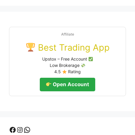
Affiliate
Best Trading App
Upstox – Free Account
Low Brokerage
4.5
Rating
Open Account
Facebook
Instagram
WhatsApp