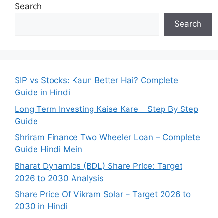
Search
Search
SIP vs Stocks: Kaun Better Hai? Complete
Guide in Hindi
Long Term Investing Kaise Kare – Step By Step
Guide
Shriram Finance Two Wheeler Loan – Complete
Guide Hindi Mein
Bharat Dynamics (BDL) Share Price: Target
2026 to 2030 Analysis
Share Price Of Vikram Solar – Target 2026 to
2030 in Hindi