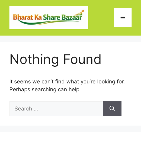
Skip
to
Menu
content
Nothing Found
It seems we can’t find what you’re looking for.
Perhaps searching can help.
Search
for: