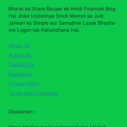
Bharat ka Share Bazaar ek Hindi Financial Blog
Hai Jiska Uddeshya Stock Market se Judi
Jankari ko Simple aur Samajhne Layak Bhasha
me Logon tak Pahunchana Hai.
About Us
Author Bio
Contact Us
Disclaimer
Privacy Policy
Terms and Conditions
Disclaimer:-