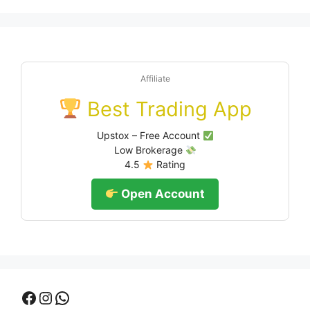
Affiliate
Best Trading App
Upstox – Free Account
Low Brokerage
4.5
Rating
Open Account
Facebook
Instagram
WhatsApp