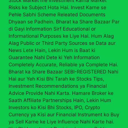
Stock Market me Investment Karna Market
Risks ke Subject Hota Hai. Invest Karne se
Pehle Sabhi Scheme Releated Documents
Dhyaan se Padhein. Bharat ka Share Bazaar Par
di Gayi Information Sirf Educational or
Informational Purposes ke Liye Hai. Hum Alag
Alag Public or Third Party Sources se Data aur
News Lete Hain, Lekin Hum is Baat ki
Guarantee Nahi Dete ki Yeh Information
Completely Accurate, Reliable ya Complete Hai.
Bharat ka Share Bazaar SEBI-REGISTERED Nahi
Hai aur Yeh Kisi Bhi Tarah ke Stocks Tips,
Investment Recommendations ya Financial
Advice Provide Nahi Karta. Hamare Broker ke
Saath Affiliate Partnerships Hain, Lekin Hum
Investors ko Kisi Bhi Stocks, IPO, Crypto
Currency ya Kisi aur Financial Instrument ko Buy
ya Sell Karne ke Liye Influence Nahi Karte hai.