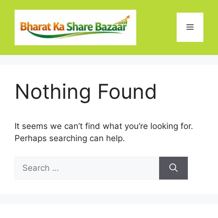
Skip
to
Menu
content
Nothing Found
It seems we can’t find what you’re looking for.
Perhaps searching can help.
Search
for: