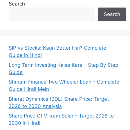
Search
Search
SIP vs Stocks: Kaun Better Hai? Complete
Guide in Hindi
Long Term Investing Kaise Kare – Step By Step
Guide
Shriram Finance Two Wheeler Loan – Complete
Guide Hindi Mein
Bharat Dynamics (BDL) Share Price: Target
2026 to 2030 Analysis
Share Price Of Vikram Solar – Target 2026 to
2030 in Hindi