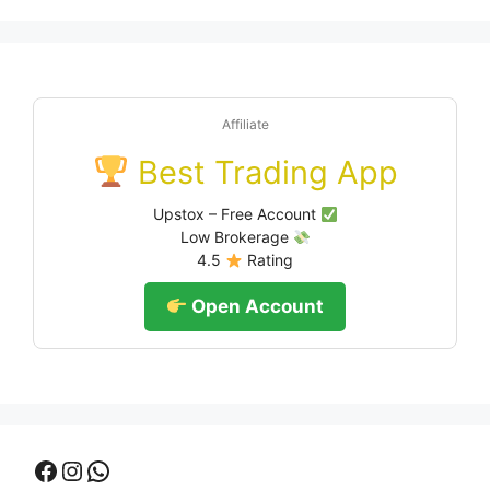
Affiliate
Best Trading App
Upstox – Free Account
Low Brokerage
4.5
Rating
Open Account
Facebook
Instagram
WhatsApp