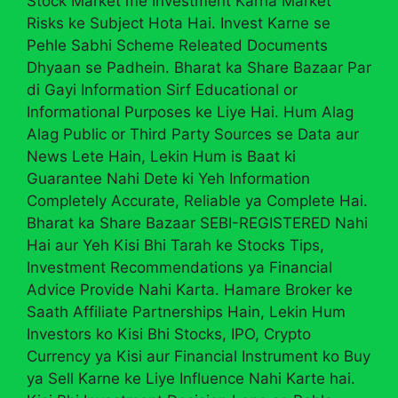
Stock Market me Investment Karna Market
Risks ke Subject Hota Hai. Invest Karne se
Pehle Sabhi Scheme Releated Documents
Dhyaan se Padhein. Bharat ka Share Bazaar Par
di Gayi Information Sirf Educational or
Informational Purposes ke Liye Hai. Hum Alag
Alag Public or Third Party Sources se Data aur
News Lete Hain, Lekin Hum is Baat ki
Guarantee Nahi Dete ki Yeh Information
Completely Accurate, Reliable ya Complete Hai.
Bharat ka Share Bazaar SEBI-REGISTERED Nahi
Hai aur Yeh Kisi Bhi Tarah ke Stocks Tips,
Investment Recommendations ya Financial
Advice Provide Nahi Karta. Hamare Broker ke
Saath Affiliate Partnerships Hain, Lekin Hum
Investors ko Kisi Bhi Stocks, IPO, Crypto
Currency ya Kisi aur Financial Instrument ko Buy
ya Sell Karne ke Liye Influence Nahi Karte hai.