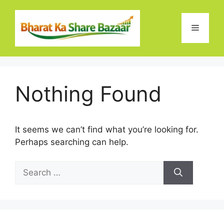
Skip
to
Menu
content
Nothing Found
It seems we can’t find what you’re looking for.
Perhaps searching can help.
Search
for: