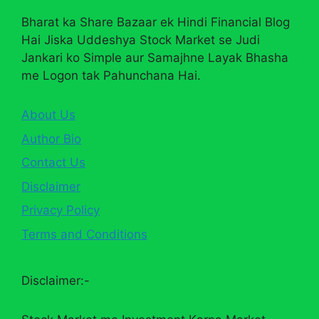
Bharat ka Share Bazaar ek Hindi Financial Blog
Hai Jiska Uddeshya Stock Market se Judi
Jankari ko Simple aur Samajhne Layak Bhasha
me Logon tak Pahunchana Hai.
About Us
Author Bio
Contact Us
Disclaimer
Privacy Policy
Terms and Conditions
Disclaimer:-