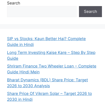
Search
Search
SIP vs Stocks: Kaun Better Hai? Complete
Guide in Hindi
Long Term Investing Kaise Kare – Step By Step
Guide
Shriram Finance Two Wheeler Loan – Complete
Guide Hindi Mein
Bharat Dynamics (BDL) Share Price: Target
2026 to 2030 Analysis
Share Price Of Vikram Solar – Target 2026 to
2030 in Hindi