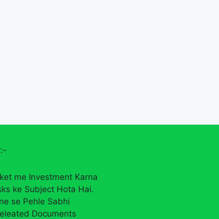
:-
ket me Investment Karna
sks ke Subject Hota Hai.
rne se Pehle Sabhi
eleated Documents