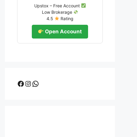
Upstox – Free Account
Low Brokerage
4.5
Rating
Open Account
Facebook
Instagram
WhatsApp