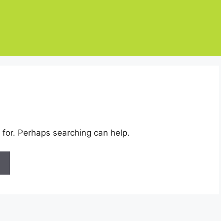
 for. Perhaps searching can help.