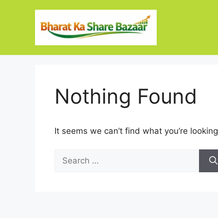
Skip
to
content
Nothing Found
It seems we can’t find what you’re looking
Search
for: