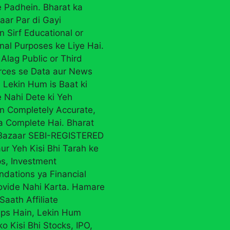
 Padhein. Bharat ka
aar Par di Gayi
n Sirf Educational or
nal Purposes ke Liye Hai.
Alag Public or Third
rces se Data aur News
 Lekin Hum is Baat ki
 Nahi Dete ki Yeh
on Completely Accurate,
ya Complete Hai. Bharat
 Bazaar SEBI-REGISTERED
ur Yeh Kisi Bhi Tarah ke
ps, Investment
ations ya Financial
ovide Nahi Karta. Hamare
Saath Affiliate
ips Hain, Lekin Hum
ko Kisi Bhi Stocks, IPO,