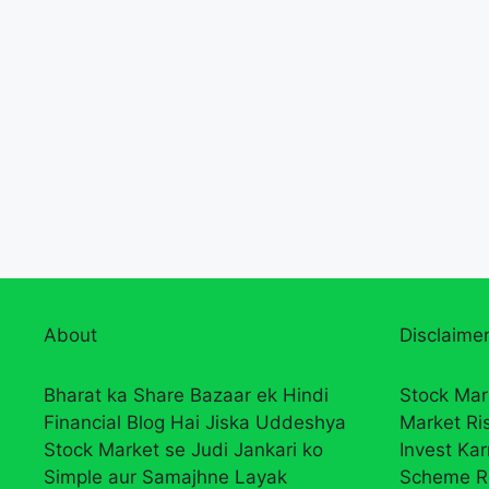
About
Disclaimer
Bharat ka Share Bazaar ek Hindi
Stock Mar
Financial Blog Hai Jiska Uddeshya
Market Ri
Stock Market se Judi Jankari ko
Invest Ka
Simple aur Samajhne Layak
Scheme R