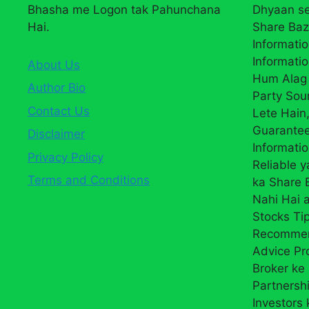
Bhasha me Logon tak Pahunchana
Dhyaan se
Hai.
Share Baz
Informatio
Informatio
About Us
Hum Alag 
Author Bio
Party Sou
Contact Us
Lete Hain,
Guarantee
Disclaimer
Informati
Privacy Policy
Reliable 
Terms and Conditions
ka Share
Nahi Hai a
Stocks Ti
Recommend
Advice Pr
Broker ke 
Partnersh
Investors 