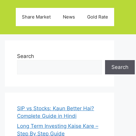
Share Market
News
Gold Rate
Search
Search
SIP vs Stocks: Kaun Better Hai?
Complete Guide in Hindi
Long Term Investing Kaise Kare –
Step By Step Guide