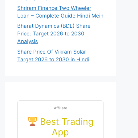
Shriram Finance Two Wheeler
Loan – Complete Guide Hindi Mein
Bharat Dynamics (BDL) Share
Price: Target 2026 to 2030
Analysis
Share Price Of Vikram Solar –
Target 2026 to 2030 in Hindi
Affiliate
Best Trading
App