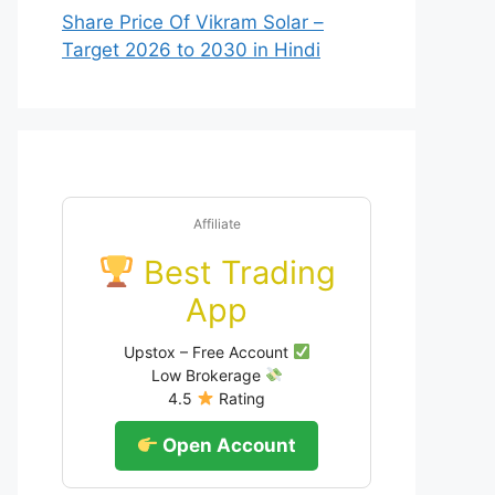
Share Price Of Vikram Solar –
Target 2026 to 2030 in Hindi
Affiliate
Best Trading
App
Upstox – Free Account
Low Brokerage
4.5
Rating
Open Account