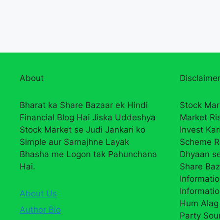
About
Disclaimer
Bharat ka Share Bazaar ek Hindi
Stock Mar
Financial Blog Hai Jiska Uddeshya
Market Ri
Stock Market se Judi Jankari ko
Invest Ka
Simple aur Samajhne Layak
Scheme R
Bhasha me Logon tak Pahunchana
Dhyaan se
Hai.
Share Baz
Informatio
Informatio
About Us
Hum Alag 
Author Bio
Party Sou