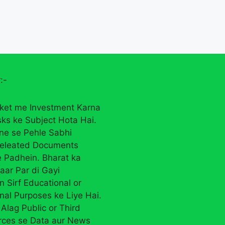
:-
ket me Investment Karna
sks ke Subject Hota Hai.
rne se Pehle Sabhi
eleated Documents
 Padhein. Bharat ka
aar Par di Gayi
n Sirf Educational or
nal Purposes ke Liye Hai.
Alag Public or Third
rces se Data aur News