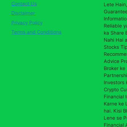
Contact Us
Lete Hain,
Guarantee
Disclaimer
Informati
Privacy Policy
Reliable 
Terms and Conditions
ka Share
Nahi Hai a
Stocks Ti
Recommend
Advice Pr
Broker ke 
Partnersh
Investors 
Crypto Cur
Financial 
Karne ke L
hai. Kisi 
Lene se P
Financial 