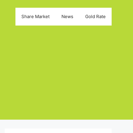
Share Market
News
Gold Rate