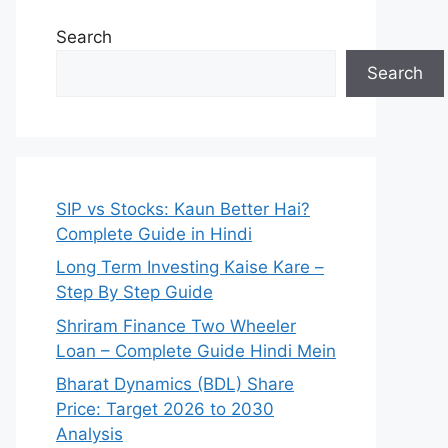
Search
Search
SIP vs Stocks: Kaun Better Hai?
Complete Guide in Hindi
Long Term Investing Kaise Kare –
Step By Step Guide
Shriram Finance Two Wheeler
Loan – Complete Guide Hindi Mein
Bharat Dynamics (BDL) Share
Price: Target 2026 to 2030
Analysis