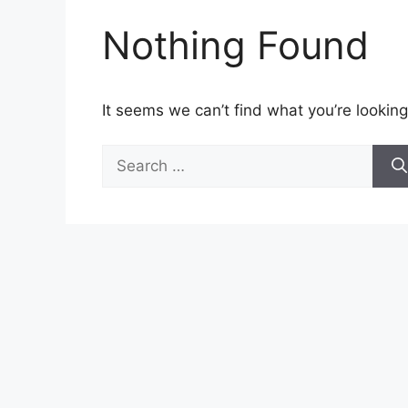
Nothing Found
It seems we can’t find what you’re looking
Search
for: