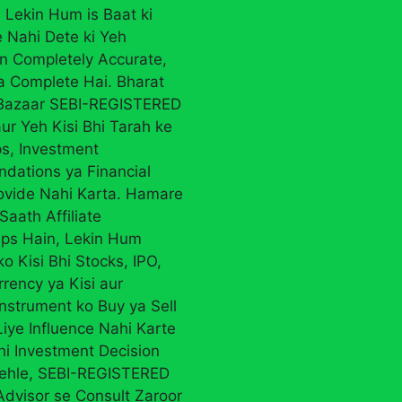
 Lekin Hum is Baat ki
 Nahi Dete ki Yeh
on Completely Accurate,
ya Complete Hai. Bharat
 Bazaar SEBI-REGISTERED
ur Yeh Kisi Bhi Tarah ke
ps, Investment
ations ya Financial
ovide Nahi Karta. Hamare
Saath Affiliate
ips Hain, Lekin Hum
ko Kisi Bhi Stocks, IPO,
rency ya Kisi aur
Instrument ko Buy ya Sell
iye Influence Nahi Karte
Bhi Investment Decision
ehle, SEBI-REGISTERED
Advisor se Consult Zaroor