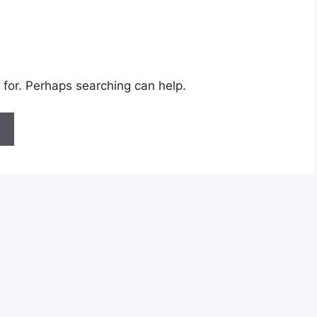
 for. Perhaps searching can help.