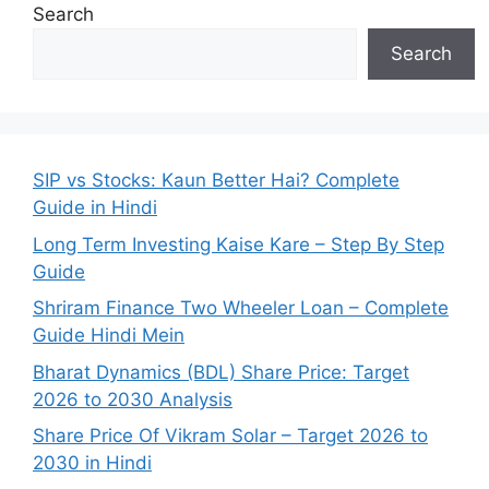
Search
Search
SIP vs Stocks: Kaun Better Hai? Complete
Guide in Hindi
Long Term Investing Kaise Kare – Step By Step
Guide
Shriram Finance Two Wheeler Loan – Complete
Guide Hindi Mein
Bharat Dynamics (BDL) Share Price: Target
2026 to 2030 Analysis
Share Price Of Vikram Solar – Target 2026 to
2030 in Hindi