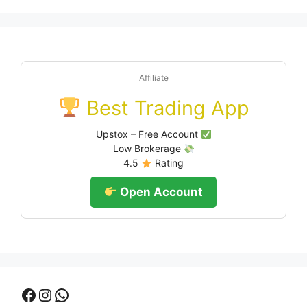
Affiliate
Best Trading App
Upstox – Free Account
Low Brokerage
4.5
Rating
Open Account
Facebook
Instagram
WhatsApp