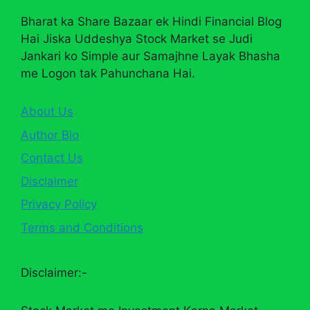
Bharat ka Share Bazaar ek Hindi Financial Blog
Hai Jiska Uddeshya Stock Market se Judi
Jankari ko Simple aur Samajhne Layak Bhasha
me Logon tak Pahunchana Hai.
About Us
Author Bio
Contact Us
Disclaimer
Privacy Policy
Terms and Conditions
Disclaimer:-