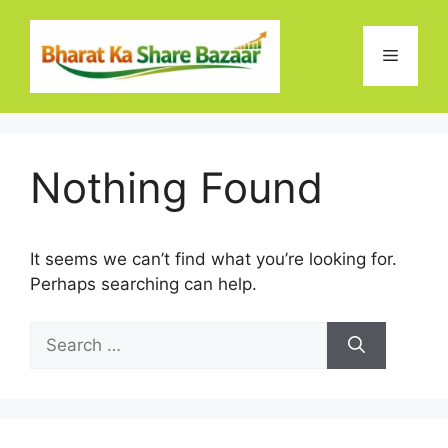
Skip
to
Menu
content
Nothing Found
It seems we can’t find what you’re looking for.
Perhaps searching can help.
Search
for: