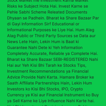
Stock Market me Investment Karna Market
Risks ke Subject Hota Hai. Invest Karne se
Pehle Sabhi Scheme Releated Documents
Dhyaan se Padhein. Bharat ka Share Bazaar Par
di Gayi Information Sirf Educational or
Informational Purposes ke Liye Hai. Hum Alag
Alag Public or Third Party Sources se Data aur
News Lete Hain, Lekin Hum is Baat ki
Guarantee Nahi Dete ki Yeh Information
Completely Accurate, Reliable ya Complete Hai.
Bharat ka Share Bazaar SEBI-REGISTERED Nahi
Hai aur Yeh Kisi Bhi Tarah ke Stocks Tips,
Investment Recommendations ya Financial
Advice Provide Nahi Karta. Hamare Broker ke
Saath Affiliate Partnerships Hain, Lekin Hum
Investors ko Kisi Bhi Stocks, IPO, Crypto
Currency ya Kisi aur Financial Instrument ko Buy
ya Sell Karne ke Liye Influence Nahi Karte hai.