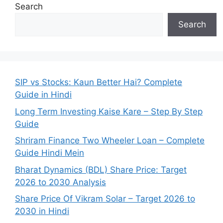
Search
Search
SIP vs Stocks: Kaun Better Hai? Complete
Guide in Hindi
Long Term Investing Kaise Kare – Step By Step
Guide
Shriram Finance Two Wheeler Loan – Complete
Guide Hindi Mein
Bharat Dynamics (BDL) Share Price: Target
2026 to 2030 Analysis
Share Price Of Vikram Solar – Target 2026 to
2030 in Hindi