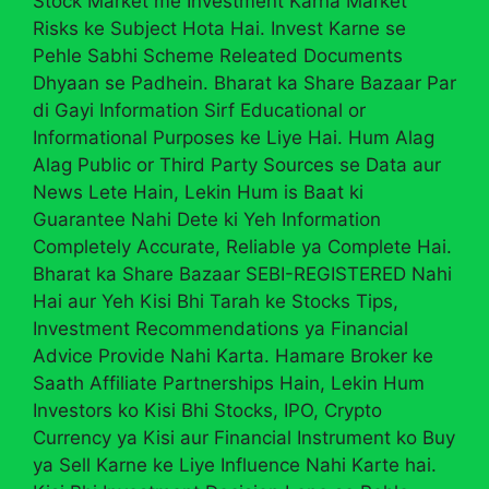
Stock Market me Investment Karna Market
Risks ke Subject Hota Hai. Invest Karne se
Pehle Sabhi Scheme Releated Documents
Dhyaan se Padhein. Bharat ka Share Bazaar Par
di Gayi Information Sirf Educational or
Informational Purposes ke Liye Hai. Hum Alag
Alag Public or Third Party Sources se Data aur
News Lete Hain, Lekin Hum is Baat ki
Guarantee Nahi Dete ki Yeh Information
Completely Accurate, Reliable ya Complete Hai.
Bharat ka Share Bazaar SEBI-REGISTERED Nahi
Hai aur Yeh Kisi Bhi Tarah ke Stocks Tips,
Investment Recommendations ya Financial
Advice Provide Nahi Karta. Hamare Broker ke
Saath Affiliate Partnerships Hain, Lekin Hum
Investors ko Kisi Bhi Stocks, IPO, Crypto
Currency ya Kisi aur Financial Instrument ko Buy
ya Sell Karne ke Liye Influence Nahi Karte hai.