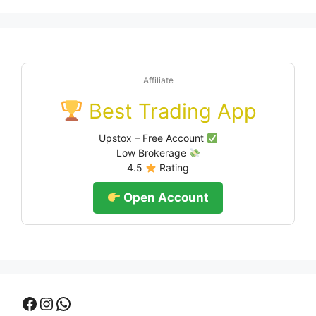
Affiliate
Best Trading App
Upstox – Free Account
Low Brokerage
4.5
Rating
Open Account
Facebook
Instagram
WhatsApp