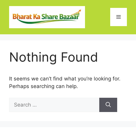
Skip
to
Menu
content
Nothing Found
It seems we can’t find what you’re looking for.
Perhaps searching can help.
Search
for: