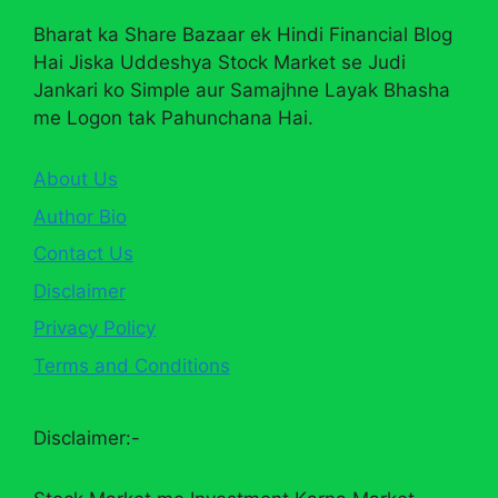
Bharat ka Share Bazaar ek Hindi Financial Blog
Hai Jiska Uddeshya Stock Market se Judi
Jankari ko Simple aur Samajhne Layak Bhasha
me Logon tak Pahunchana Hai.
About Us
Author Bio
Contact Us
Disclaimer
Privacy Policy
Terms and Conditions
Disclaimer:-