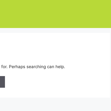
 for. Perhaps searching can help.