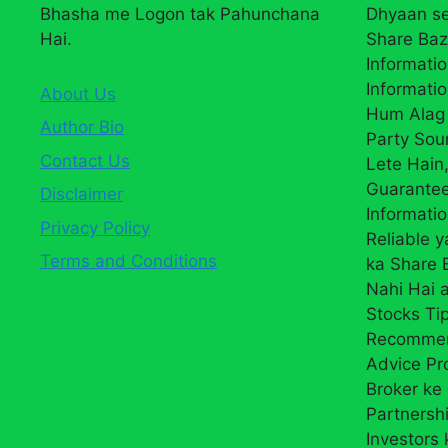
Bhasha me Logon tak Pahunchana
Dhyaan se
Hai.
Share Baz
Informatio
Informatio
About Us
Hum Alag 
Author Bio
Party Sou
Contact Us
Lete Hain,
Guarantee
Disclaimer
Informati
Privacy Policy
Reliable 
Terms and Conditions
ka Share
Nahi Hai a
Stocks Ti
Recommend
Advice Pr
Broker ke 
Partnersh
Investors 