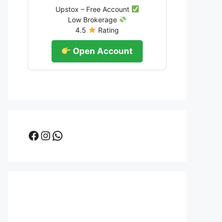
Upstox – Free Account
Low Brokerage
4.5
Rating
Open Account
Facebook
Instagram
WhatsApp