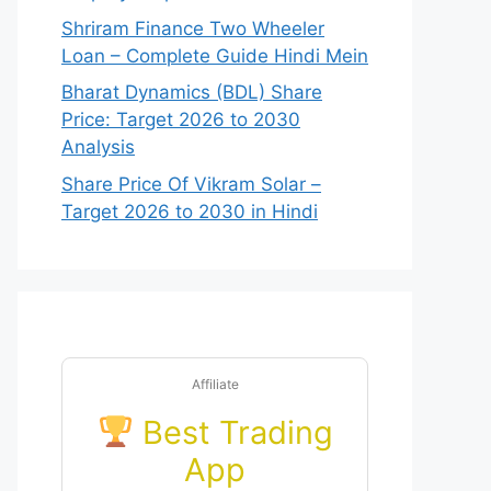
Shriram Finance Two Wheeler
Loan – Complete Guide Hindi Mein
Bharat Dynamics (BDL) Share
Price: Target 2026 to 2030
Analysis
Share Price Of Vikram Solar –
Target 2026 to 2030 in Hindi
Affiliate
Best Trading
App