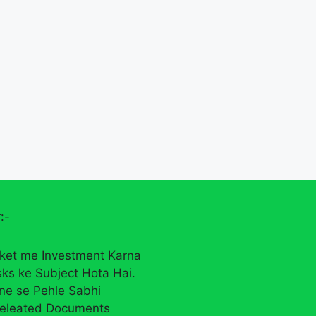
:-
ket me Investment Karna
sks ke Subject Hota Hai.
rne se Pehle Sabhi
eleated Documents