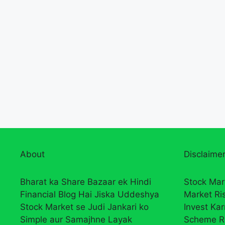
About
Disclaimer
Bharat ka Share Bazaar ek Hindi
Stock Mar
Financial Blog Hai Jiska Uddeshya
Market Ri
Stock Market se Judi Jankari ko
Invest Ka
Simple aur Samajhne Layak
Scheme R