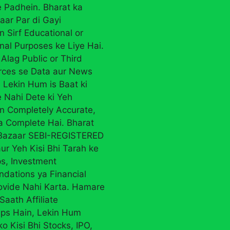
 Padhein. Bharat ka
aar Par di Gayi
n Sirf Educational or
nal Purposes ke Liye Hai.
Alag Public or Third
rces se Data aur News
 Lekin Hum is Baat ki
 Nahi Dete ki Yeh
on Completely Accurate,
ya Complete Hai. Bharat
 Bazaar SEBI-REGISTERED
ur Yeh Kisi Bhi Tarah ke
ps, Investment
ations ya Financial
ovide Nahi Karta. Hamare
Saath Affiliate
ips Hain, Lekin Hum
ko Kisi Bhi Stocks, IPO,