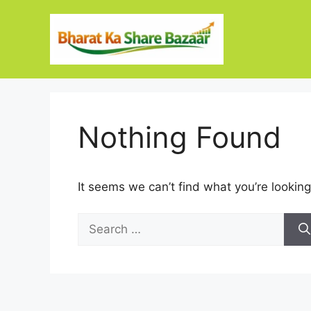
Skip
to
content
Nothing Found
It seems we can’t find what you’re looking
Search
for: