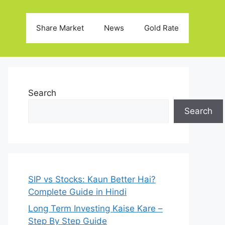
Share Market
News
Gold Rate
Search
Search
SIP vs Stocks: Kaun Better Hai?
Complete Guide in Hindi
Long Term Investing Kaise Kare –
Step By Step Guide