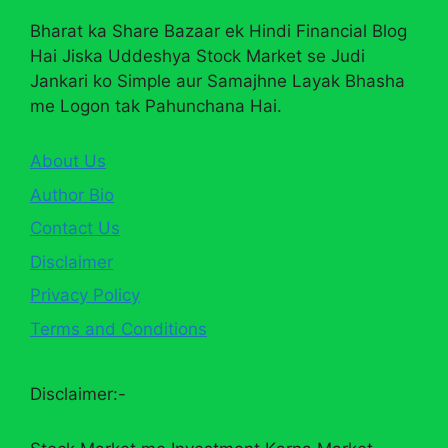
Bharat ka Share Bazaar ek Hindi Financial Blog
Hai Jiska Uddeshya Stock Market se Judi
Jankari ko Simple aur Samajhne Layak Bhasha
me Logon tak Pahunchana Hai.
About Us
Author Bio
Contact Us
Disclaimer
Privacy Policy
Terms and Conditions
Disclaimer:-