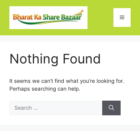
Skip
to
Menu
content
Nothing Found
It seems we can’t find what you’re looking for.
Perhaps searching can help.
Search
for: