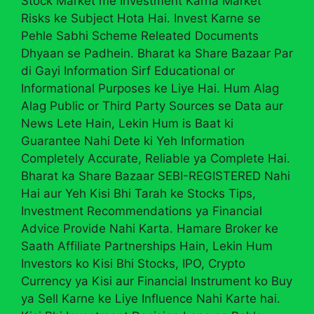
Stock Market me Investment Karna Market
Risks ke Subject Hota Hai. Invest Karne se
Pehle Sabhi Scheme Releated Documents
Dhyaan se Padhein. Bharat ka Share Bazaar Par
di Gayi Information Sirf Educational or
Informational Purposes ke Liye Hai. Hum Alag
Alag Public or Third Party Sources se Data aur
News Lete Hain, Lekin Hum is Baat ki
Guarantee Nahi Dete ki Yeh Information
Completely Accurate, Reliable ya Complete Hai.
Bharat ka Share Bazaar SEBI-REGISTERED Nahi
Hai aur Yeh Kisi Bhi Tarah ke Stocks Tips,
Investment Recommendations ya Financial
Advice Provide Nahi Karta. Hamare Broker ke
Saath Affiliate Partnerships Hain, Lekin Hum
Investors ko Kisi Bhi Stocks, IPO, Crypto
Currency ya Kisi aur Financial Instrument ko Buy
ya Sell Karne ke Liye Influence Nahi Karte hai.