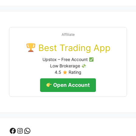
Affiliate
Best Trading App
Upstox – Free Account
Low Brokerage
4.5
Rating
Open Account
Facebook
Instagram
WhatsApp