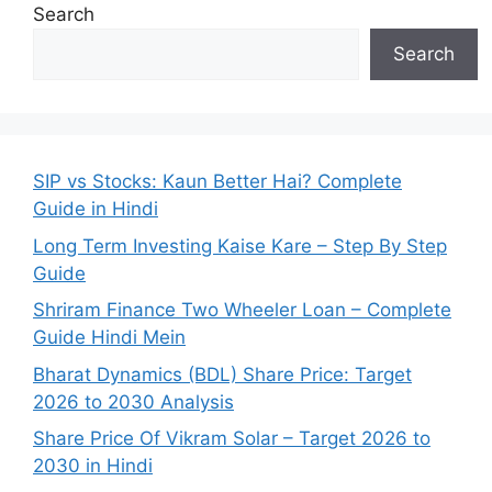
Search
Search
SIP vs Stocks: Kaun Better Hai? Complete
Guide in Hindi
Long Term Investing Kaise Kare – Step By Step
Guide
Shriram Finance Two Wheeler Loan – Complete
Guide Hindi Mein
Bharat Dynamics (BDL) Share Price: Target
2026 to 2030 Analysis
Share Price Of Vikram Solar – Target 2026 to
2030 in Hindi