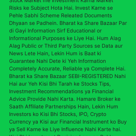
Stock Market me Investment Karna Market
Risks ke Subject Hota Hai. Invest Karne se
Pehle Sabhi Scheme Releated Documents
Dhyaan se Padhein. Bharat ka Share Bazaar Par
di Gayi Information Sirf Educational or
Informational Purposes ke Liye Hai. Hum Alag
Alag Public or Third Party Sources se Data aur
News Lete Hain, Lekin Hum is Baat ki
Guarantee Nahi Dete ki Yeh Information
Completely Accurate, Reliable ya Complete Hai.
Bharat ka Share Bazaar SEBI-REGISTERED Nahi
Hai aur Yeh Kisi Bhi Tarah ke Stocks Tips,
Investment Recommendations ya Financial
Advice Provide Nahi Karta. Hamare Broker ke
Saath Affiliate Partnerships Hain, Lekin Hum
Investors ko Kisi Bhi Stocks, IPO, Crypto
Currency ya Kisi aur Financial Instrument ko Buy
ya Sell Karne ke Liye Influence Nahi Karte hai.