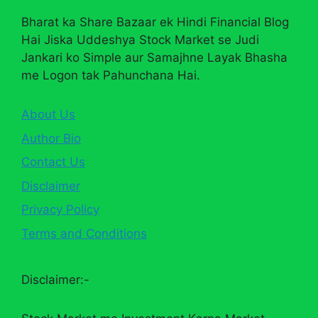
Bharat ka Share Bazaar ek Hindi Financial Blog
Hai Jiska Uddeshya Stock Market se Judi
Jankari ko Simple aur Samajhne Layak Bhasha
me Logon tak Pahunchana Hai.
About Us
Author Bio
Contact Us
Disclaimer
Privacy Policy
Terms and Conditions
Disclaimer:-