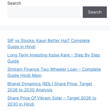
Search
Search
SIP vs Stocks: Kaun Better Hai? Complete
Guide in Hindi
Long Term Investing Kaise Kare – Step By Step
Guide
Shriram Finance Two Wheeler Loan – Complete
Guide Hindi Mein
Bharat Dynamics (BDL) Share Price: Target
2026 to 2030 Analysis
Share Price Of Vikram Solar – Target 2026 to
2030 in Hindi