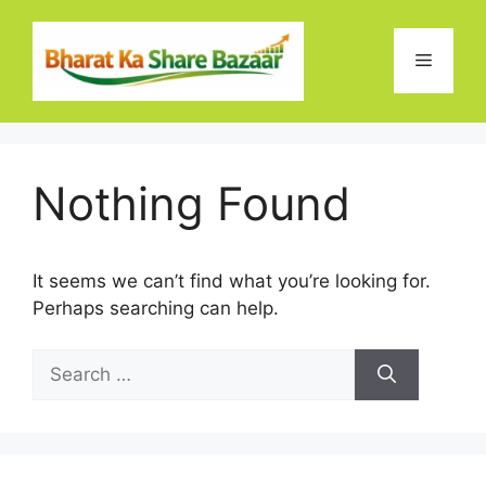
Skip
to
Menu
content
Nothing Found
It seems we can’t find what you’re looking for.
Perhaps searching can help.
Search
for: