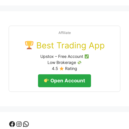
Affiliate
Best Trading App
Upstox – Free Account
Low Brokerage
4.5
Rating
Open Account
Facebook
Instagram
WhatsApp