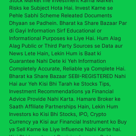
Stock Market me Investment Karna Market
Risks ke Subject Hota Hai. Invest Karne se
Pehle Sabhi Scheme Releated Documents
Dhyaan se Padhein. Bharat ka Share Bazaar Par
di Gayi Information Sirf Educational or
Informational Purposes ke Liye Hai. Hum Alag
Alag Public or Third Party Sources se Data aur
News Lete Hain, Lekin Hum is Baat ki
Guarantee Nahi Dete ki Yeh Information
Completely Accurate, Reliable ya Complete Hai.
Bharat ka Share Bazaar SEBI-REGISTERED Nahi
Hai aur Yeh Kisi Bhi Tarah ke Stocks Tips,
Investment Recommendations ya Financial
Advice Provide Nahi Karta. Hamare Broker ke
Saath Affiliate Partnerships Hain, Lekin Hum
Investors ko Kisi Bhi Stocks, IPO, Crypto
Currency ya Kisi aur Financial Instrument ko Buy
ya Sell Karne ke Liye Influence Nahi Karte hai.