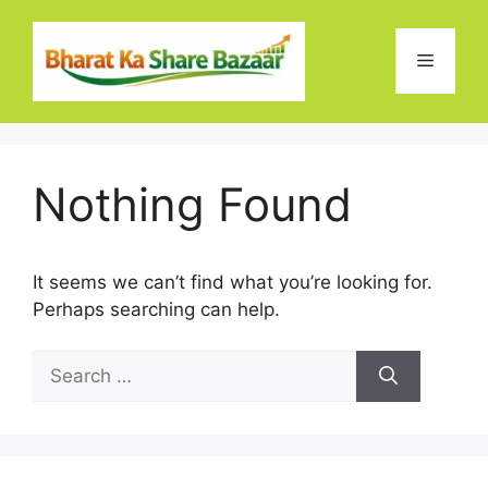
Skip
to
Menu
content
Nothing Found
It seems we can’t find what you’re looking for.
Perhaps searching can help.
Search
for: