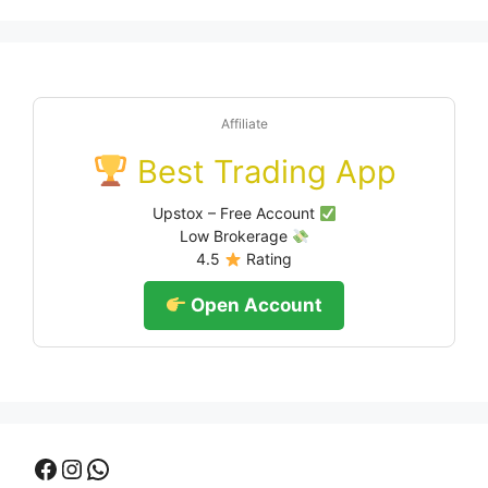
Affiliate
Best Trading App
Upstox – Free Account
Low Brokerage
4.5
Rating
Open Account
Facebook
Instagram
WhatsApp