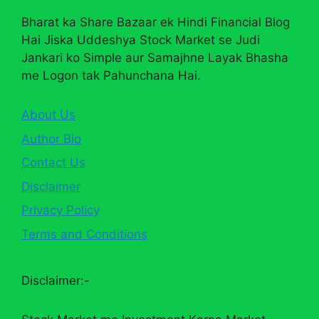
Bharat ka Share Bazaar ek Hindi Financial Blog
Hai Jiska Uddeshya Stock Market se Judi
Jankari ko Simple aur Samajhne Layak Bhasha
me Logon tak Pahunchana Hai.
About Us
Author Bio
Contact Us
Disclaimer
Privacy Policy
Terms and Conditions
Disclaimer:-