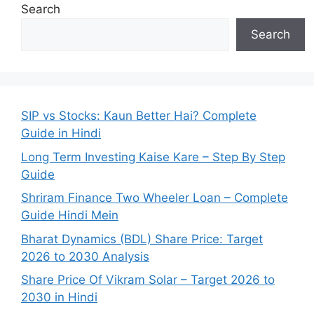
Search
Search
SIP vs Stocks: Kaun Better Hai? Complete
Guide in Hindi
Long Term Investing Kaise Kare – Step By Step
Guide
Shriram Finance Two Wheeler Loan – Complete
Guide Hindi Mein
Bharat Dynamics (BDL) Share Price: Target
2026 to 2030 Analysis
Share Price Of Vikram Solar – Target 2026 to
2030 in Hindi