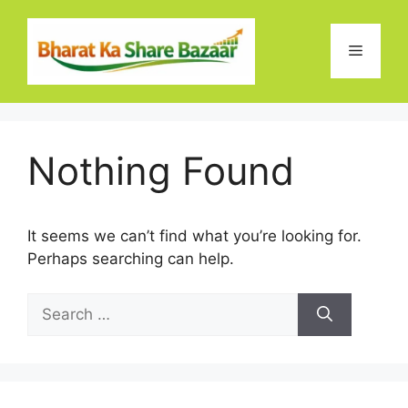
Skip
to
Menu
content
Nothing Found
It seems we can’t find what you’re looking for.
Perhaps searching can help.
Search
for: