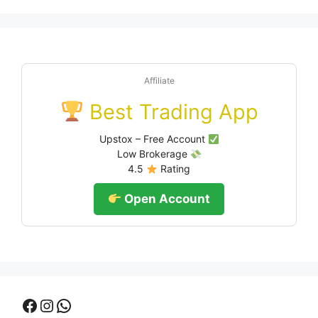
Affiliate
Best Trading App
Upstox – Free Account
Low Brokerage
4.5
Rating
Open Account
Facebook
Instagram
WhatsApp