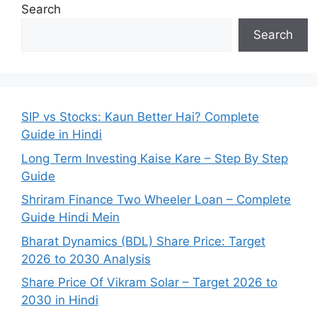
Search
Search
SIP vs Stocks: Kaun Better Hai? Complete
Guide in Hindi
Long Term Investing Kaise Kare – Step By Step
Guide
Shriram Finance Two Wheeler Loan – Complete
Guide Hindi Mein
Bharat Dynamics (BDL) Share Price: Target
2026 to 2030 Analysis
Share Price Of Vikram Solar – Target 2026 to
2030 in Hindi