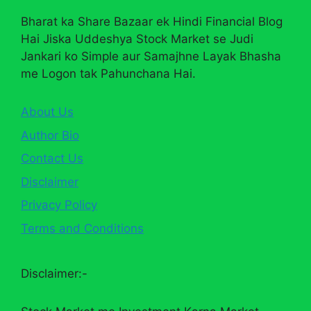
Bharat ka Share Bazaar ek Hindi Financial Blog
Hai Jiska Uddeshya Stock Market se Judi
Jankari ko Simple aur Samajhne Layak Bhasha
me Logon tak Pahunchana Hai.
About Us
Author Bio
Contact Us
Disclaimer
Privacy Policy
Terms and Conditions
Disclaimer:-