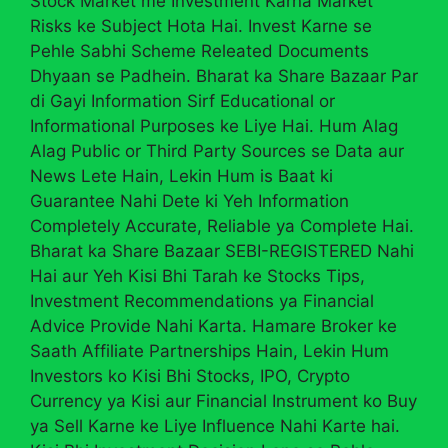
Stock Market me Investment Karna Market
Risks ke Subject Hota Hai. Invest Karne se
Pehle Sabhi Scheme Releated Documents
Dhyaan se Padhein. Bharat ka Share Bazaar Par
di Gayi Information Sirf Educational or
Informational Purposes ke Liye Hai. Hum Alag
Alag Public or Third Party Sources se Data aur
News Lete Hain, Lekin Hum is Baat ki
Guarantee Nahi Dete ki Yeh Information
Completely Accurate, Reliable ya Complete Hai.
Bharat ka Share Bazaar SEBI-REGISTERED Nahi
Hai aur Yeh Kisi Bhi Tarah ke Stocks Tips,
Investment Recommendations ya Financial
Advice Provide Nahi Karta. Hamare Broker ke
Saath Affiliate Partnerships Hain, Lekin Hum
Investors ko Kisi Bhi Stocks, IPO, Crypto
Currency ya Kisi aur Financial Instrument ko Buy
ya Sell Karne ke Liye Influence Nahi Karte hai.