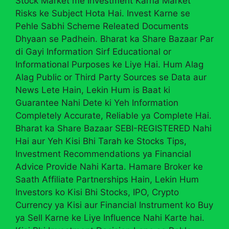
Stock Market me Investment Karna Market
Risks ke Subject Hota Hai. Invest Karne se
Pehle Sabhi Scheme Releated Documents
Dhyaan se Padhein. Bharat ka Share Bazaar Par
di Gayi Information Sirf Educational or
Informational Purposes ke Liye Hai. Hum Alag
Alag Public or Third Party Sources se Data aur
News Lete Hain, Lekin Hum is Baat ki
Guarantee Nahi Dete ki Yeh Information
Completely Accurate, Reliable ya Complete Hai.
Bharat ka Share Bazaar SEBI-REGISTERED Nahi
Hai aur Yeh Kisi Bhi Tarah ke Stocks Tips,
Investment Recommendations ya Financial
Advice Provide Nahi Karta. Hamare Broker ke
Saath Affiliate Partnerships Hain, Lekin Hum
Investors ko Kisi Bhi Stocks, IPO, Crypto
Currency ya Kisi aur Financial Instrument ko Buy
ya Sell Karne ke Liye Influence Nahi Karte hai.