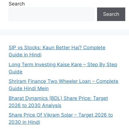
Search
Search
SIP vs Stocks: Kaun Better Hai? Complete
Guide in Hindi
Long Term Investing Kaise Kare – Step By Step
Guide
Shriram Finance Two Wheeler Loan – Complete
Guide Hindi Mein
Bharat Dynamics (BDL) Share Price: Target
2026 to 2030 Analysis
Share Price Of Vikram Solar – Target 2026 to
2030 in Hindi