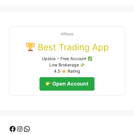
Affiliate
Best Trading App
Upstox – Free Account
Low Brokerage
4.5
Rating
Open Account
Facebook
Instagram
WhatsApp