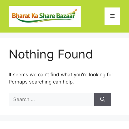
Skip
to
Menu
content
Nothing Found
It seems we can’t find what you’re looking for.
Perhaps searching can help.
Search
for: