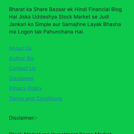
Bharat ka Share Bazaar ek Hindi Financial Blog
Hai Jiska Uddeshya Stock Market se Judi
Jankari ko Simple aur Samajhne Layak Bhasha
me Logon tak Pahunchana Hai.
About Us
Author Bio
Contact Us
Disclaimer
Privacy Policy
Terms and Conditions
Disclaimer:-