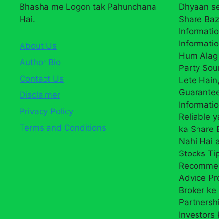
Bhasha me Logon tak Pahunchana
Dhyaan se
Hai.
Share Baz
Informatio
Informatio
About Us
Hum Alag 
Author Bio
Party Sou
Contact Us
Lete Hain,
Guarantee
Disclaimer
Informati
Privacy Policy
Reliable 
Terms and Conditions
ka Share
Nahi Hai a
Stocks Ti
Recommend
Advice Pr
Broker ke 
Partnersh
Investors 