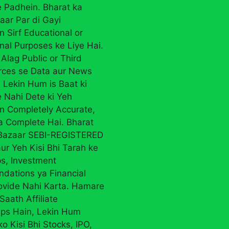
 Padhein. Bharat ka
aar Par di Gayi
n Sirf Educational or
nal Purposes ke Liye Hai.
Alag Public or Third
rces se Data aur News
 Lekin Hum is Baat ki
 Nahi Dete ki Yeh
on Completely Accurate,
ya Complete Hai. Bharat
 Bazaar SEBI-REGISTERED
ur Yeh Kisi Bhi Tarah ke
ps, Investment
ations ya Financial
ovide Nahi Karta. Hamare
Saath Affiliate
ips Hain, Lekin Hum
ko Kisi Bhi Stocks, IPO,