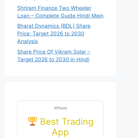
Shriram Finance Two Wheeler
Loan – Complete Guide Hindi Mein
Bharat Dynamics (BDL) Share
Price: Target 2026 to 2030
Analysis
Share Price Of Vikram Solar –
Target 2026 to 2030 in Hindi
Affiliate
Best Trading
App