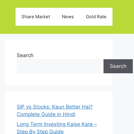
Share Market
News
Gold Rate
Search
Search
SIP vs Stocks: Kaun Better Hai?
Complete Guide in Hindi
Long Term Investing Kaise Kare –
Step By Step Guide