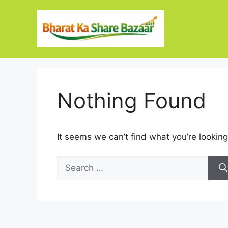
Skip
to
content
Nothing Found
It seems we can’t find what you’re looking
Search
for: