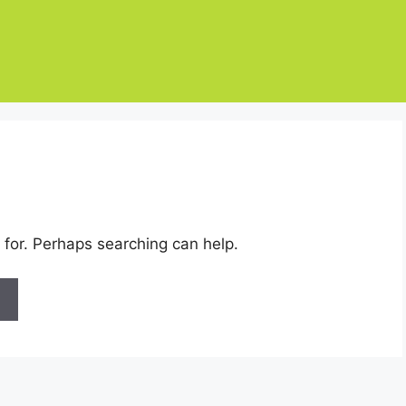
 for. Perhaps searching can help.