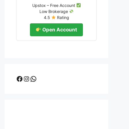
Upstox – Free Account
Low Brokerage
4.5
Rating
Open Account
Facebook
Instagram
WhatsApp