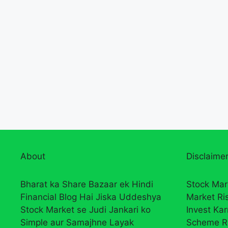
About
Disclaimer
Bharat ka Share Bazaar ek Hindi
Stock Mar
Financial Blog Hai Jiska Uddeshya
Market Ri
Stock Market se Judi Jankari ko
Invest Ka
Simple aur Samajhne Layak
Scheme R