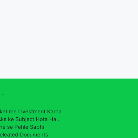
:-
ket me Investment Karna
sks ke Subject Hota Hai.
rne se Pehle Sabhi
eleated Documents