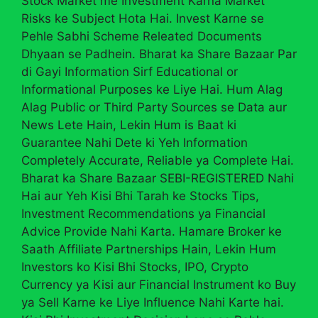
Stock Market me Investment Karna Market
Risks ke Subject Hota Hai. Invest Karne se
Pehle Sabhi Scheme Releated Documents
Dhyaan se Padhein. Bharat ka Share Bazaar Par
di Gayi Information Sirf Educational or
Informational Purposes ke Liye Hai. Hum Alag
Alag Public or Third Party Sources se Data aur
News Lete Hain, Lekin Hum is Baat ki
Guarantee Nahi Dete ki Yeh Information
Completely Accurate, Reliable ya Complete Hai.
Bharat ka Share Bazaar SEBI-REGISTERED Nahi
Hai aur Yeh Kisi Bhi Tarah ke Stocks Tips,
Investment Recommendations ya Financial
Advice Provide Nahi Karta. Hamare Broker ke
Saath Affiliate Partnerships Hain, Lekin Hum
Investors ko Kisi Bhi Stocks, IPO, Crypto
Currency ya Kisi aur Financial Instrument ko Buy
ya Sell Karne ke Liye Influence Nahi Karte hai.