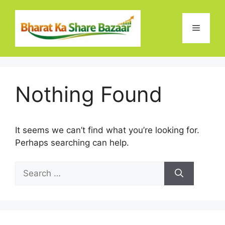
Skip
to
Menu
content
Nothing Found
It seems we can’t find what you’re looking for.
Perhaps searching can help.
Search
for: