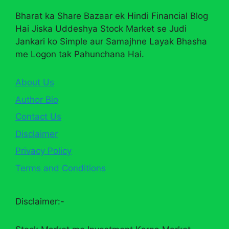
Bharat ka Share Bazaar ek Hindi Financial Blog
Hai Jiska Uddeshya Stock Market se Judi
Jankari ko Simple aur Samajhne Layak Bhasha
me Logon tak Pahunchana Hai.
About Us
Author Bio
Contact Us
Disclaimer
Privacy Policy
Terms and Conditions
Disclaimer:-