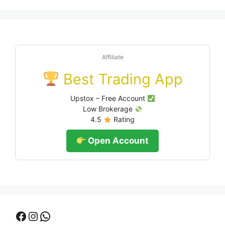
Affiliate
Best Trading App
Upstox – Free Account
Low Brokerage
4.5
Rating
Open Account
Facebook
Instagram
WhatsApp