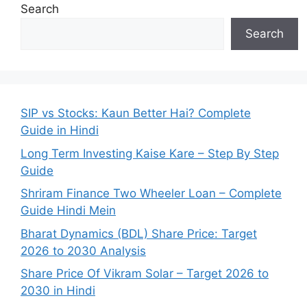
Search
Search
SIP vs Stocks: Kaun Better Hai? Complete
Guide in Hindi
Long Term Investing Kaise Kare – Step By Step
Guide
Shriram Finance Two Wheeler Loan – Complete
Guide Hindi Mein
Bharat Dynamics (BDL) Share Price: Target
2026 to 2030 Analysis
Share Price Of Vikram Solar – Target 2026 to
2030 in Hindi