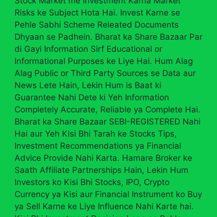
Stock Market me Investment Karna Market
Risks ke Subject Hota Hai. Invest Karne se
Pehle Sabhi Scheme Releated Documents
Dhyaan se Padhein. Bharat ka Share Bazaar Par
di Gayi Information Sirf Educational or
Informational Purposes ke Liye Hai. Hum Alag
Alag Public or Third Party Sources se Data aur
News Lete Hain, Lekin Hum is Baat ki
Guarantee Nahi Dete ki Yeh Information
Completely Accurate, Reliable ya Complete Hai.
Bharat ka Share Bazaar SEBI-REGISTERED Nahi
Hai aur Yeh Kisi Bhi Tarah ke Stocks Tips,
Investment Recommendations ya Financial
Advice Provide Nahi Karta. Hamare Broker ke
Saath Affiliate Partnerships Hain, Lekin Hum
Investors ko Kisi Bhi Stocks, IPO, Crypto
Currency ya Kisi aur Financial Instrument ko Buy
ya Sell Karne ke Liye Influence Nahi Karte hai.