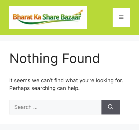
Skip
to
Menu
content
Nothing Found
It seems we can’t find what you’re looking for.
Perhaps searching can help.
Search
for: