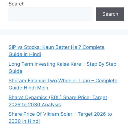
Search
Search
SIP vs Stocks: Kaun Better Hai? Complete
Guide in Hindi
Long Term Investing Kaise Kare – Step By Step
Guide
Shriram Finance Two Wheeler Loan – Complete
Guide Hindi Mein
Bharat Dynamics (BDL) Share Price: Target
2026 to 2030 Analysis
Share Price Of Vikram Solar – Target 2026 to
2030 in Hindi