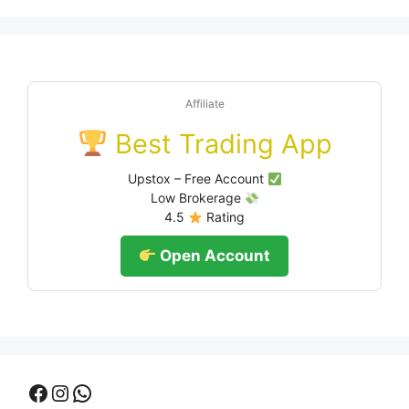
Affiliate
Best Trading App
Upstox – Free Account
Low Brokerage
4.5
Rating
Open Account
Facebook
Instagram
WhatsApp