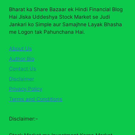
Bharat ka Share Bazaar ek Hindi Financial Blog
Hai Jiska Uddeshya Stock Market se Judi
Jankari ko Simple aur Samajhne Layak Bhasha
me Logon tak Pahunchana Hai.
About Us
Author Bio
Contact Us
Disclaimer
Privacy Policy
Terms and Conditions
Disclaimer:-