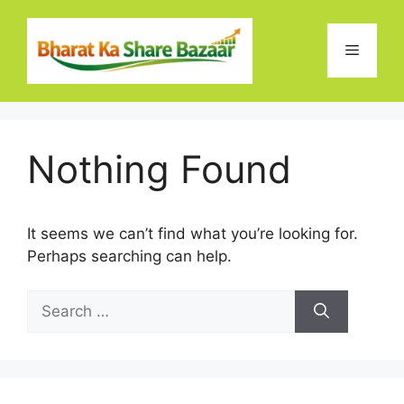
Skip
to
Menu
content
Nothing Found
It seems we can’t find what you’re looking for.
Perhaps searching can help.
Search
for: