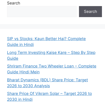
Search
Search
SIP vs Stocks: Kaun Better Hai? Complete
Guide in Hindi
Long Term Investing Kaise Kare – Step By Step
Guide
Shriram Finance Two Wheeler Loan – Complete
Guide Hindi Mein
Bharat Dynamics (BDL) Share Price: Target
2026 to 2030 Analysis
Share Price Of Vikram Solar – Target 2026 to
2030 in Hindi