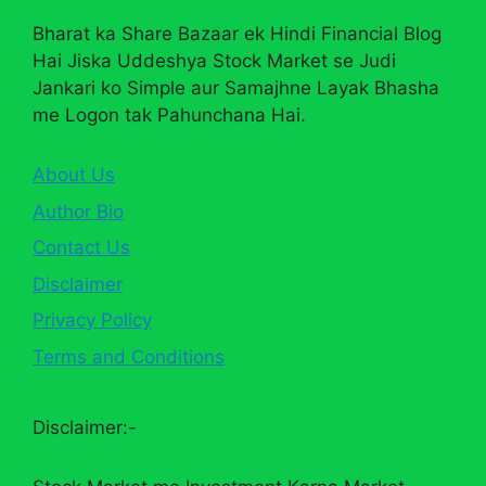
Bharat ka Share Bazaar ek Hindi Financial Blog
Hai Jiska Uddeshya Stock Market se Judi
Jankari ko Simple aur Samajhne Layak Bhasha
me Logon tak Pahunchana Hai.
About Us
Author Bio
Contact Us
Disclaimer
Privacy Policy
Terms and Conditions
Disclaimer:-