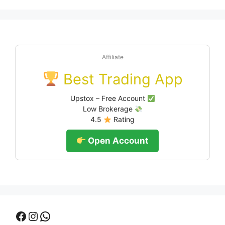
Affiliate
Best Trading App
Upstox – Free Account
Low Brokerage
4.5
Rating
Open Account
Facebook
Instagram
WhatsApp