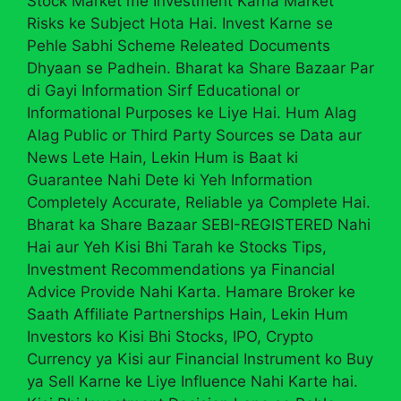
Stock Market me Investment Karna Market
Risks ke Subject Hota Hai. Invest Karne se
Pehle Sabhi Scheme Releated Documents
Dhyaan se Padhein. Bharat ka Share Bazaar Par
di Gayi Information Sirf Educational or
Informational Purposes ke Liye Hai. Hum Alag
Alag Public or Third Party Sources se Data aur
News Lete Hain, Lekin Hum is Baat ki
Guarantee Nahi Dete ki Yeh Information
Completely Accurate, Reliable ya Complete Hai.
Bharat ka Share Bazaar SEBI-REGISTERED Nahi
Hai aur Yeh Kisi Bhi Tarah ke Stocks Tips,
Investment Recommendations ya Financial
Advice Provide Nahi Karta. Hamare Broker ke
Saath Affiliate Partnerships Hain, Lekin Hum
Investors ko Kisi Bhi Stocks, IPO, Crypto
Currency ya Kisi aur Financial Instrument ko Buy
ya Sell Karne ke Liye Influence Nahi Karte hai.