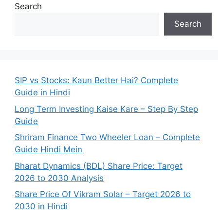
Search
Search
SIP vs Stocks: Kaun Better Hai? Complete
Guide in Hindi
Long Term Investing Kaise Kare – Step By Step
Guide
Shriram Finance Two Wheeler Loan – Complete
Guide Hindi Mein
Bharat Dynamics (BDL) Share Price: Target
2026 to 2030 Analysis
Share Price Of Vikram Solar – Target 2026 to
2030 in Hindi