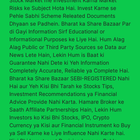
Stock Market me Investment Karna Market
Risks ke Subject Hota Hai. Invest Karne se
Pehle Sabhi Scheme Releated Documents
Dhyaan se Padhein. Bharat ka Share Bazaar Par
di Gayi Information Sirf Educational or
Informational Purposes ke Liye Hai. Hum Alag
Alag Public or Third Party Sources se Data aur
News Lete Hain, Lekin Hum is Baat ki
Guarantee Nahi Dete ki Yeh Information
Completely Accurate, Reliable ya Complete Hai.
Bharat ka Share Bazaar SEBI-REGISTERED Nahi
Hai aur Yeh Kisi Bhi Tarah ke Stocks Tips,
Investment Recommendations ya Financial
Advice Provide Nahi Karta. Hamare Broker ke
Saath Affiliate Partnerships Hain, Lekin Hum
Investors ko Kisi Bhi Stocks, IPO, Crypto
Currency ya Kisi aur Financial Instrument ko Buy
ya Sell Karne ke Liye Influence Nahi Karte hai.