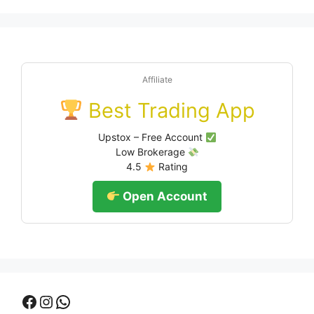
Affiliate
Best Trading App
Upstox – Free Account
Low Brokerage
4.5
Rating
Open Account
Facebook
Instagram
WhatsApp