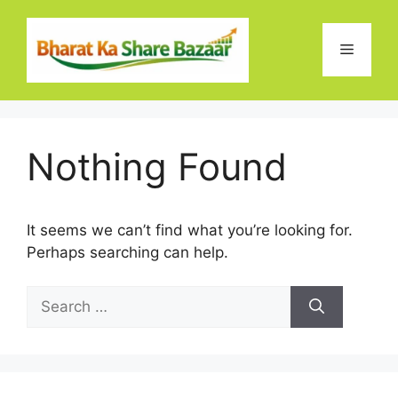
Skip
to
Menu
content
Nothing Found
It seems we can’t find what you’re looking for.
Perhaps searching can help.
Search
for: