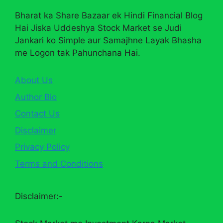
Bharat ka Share Bazaar ek Hindi Financial Blog
Hai Jiska Uddeshya Stock Market se Judi
Jankari ko Simple aur Samajhne Layak Bhasha
me Logon tak Pahunchana Hai.
About Us
Author Bio
Contact Us
Disclaimer
Privacy Policy
Terms and Conditions
Disclaimer:-