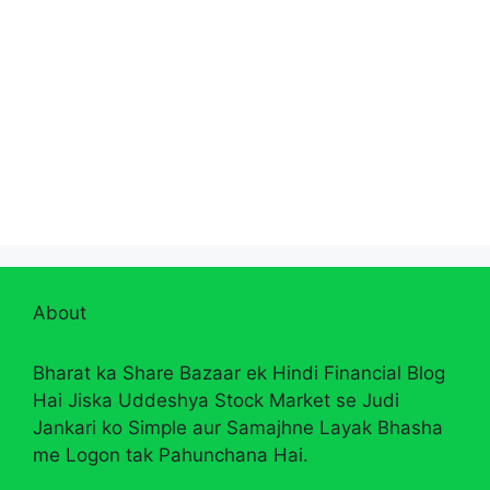
About
Bharat ka Share Bazaar ek Hindi Financial Blog
Hai Jiska Uddeshya Stock Market se Judi
Jankari ko Simple aur Samajhne Layak Bhasha
me Logon tak Pahunchana Hai.