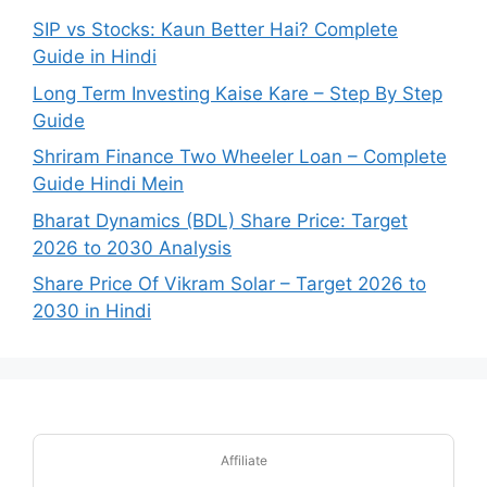
SIP vs Stocks: Kaun Better Hai? Complete
Guide in Hindi
Long Term Investing Kaise Kare – Step By Step
Guide
Shriram Finance Two Wheeler Loan – Complete
Guide Hindi Mein
Bharat Dynamics (BDL) Share Price: Target
2026 to 2030 Analysis
Share Price Of Vikram Solar – Target 2026 to
2030 in Hindi
Affiliate