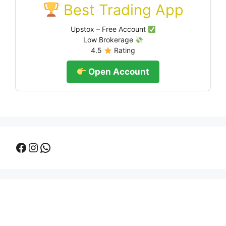
Best Trading App
Upstox – Free Account
Low Brokerage
4.5
Rating
Open Account
Facebook
Instagram
WhatsApp