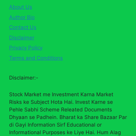
About Us
Author Bio
Contact Us
Disclaimer
Privacy Policy
Terms and Conditions
Disclaimer:-
Stock Market me Investment Karna Market
Risks ke Subject Hota Hai. Invest Karne se
Pehle Sabhi Scheme Releated Documents
Dhyaan se Padhein. Bharat ka Share Bazaar Par
di Gayi Information Sirf Educational or
Informational Purposes ke Liye Hai. Hum Alag