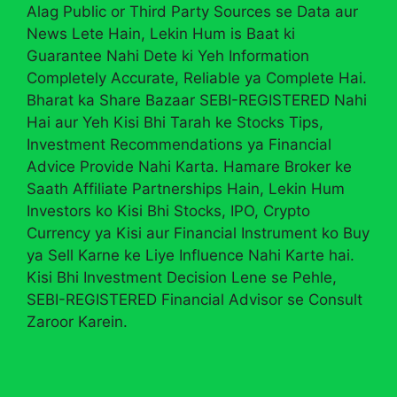
Alag Public or Third Party Sources se Data aur
News Lete Hain, Lekin Hum is Baat ki
Guarantee Nahi Dete ki Yeh Information
Completely Accurate, Reliable ya Complete Hai.
Bharat ka Share Bazaar SEBI-REGISTERED Nahi
Hai aur Yeh Kisi Bhi Tarah ke Stocks Tips,
Investment Recommendations ya Financial
Advice Provide Nahi Karta. Hamare Broker ke
Saath Affiliate Partnerships Hain, Lekin Hum
Investors ko Kisi Bhi Stocks, IPO, Crypto
Currency ya Kisi aur Financial Instrument ko Buy
ya Sell Karne ke Liye Influence Nahi Karte hai.
Kisi Bhi Investment Decision Lene se Pehle,
SEBI-REGISTERED Financial Advisor se Consult
Zaroor Karein.