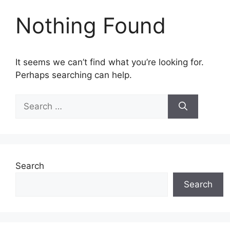
Nothing Found
It seems we can’t find what you’re looking for.
Perhaps searching can help.
Search
for:
Search
Search