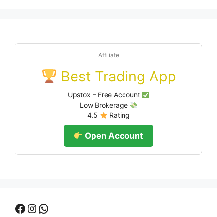
Affiliate
Best Trading App
Upstox – Free Account
Low Brokerage
4.5
Rating
Open Account
Facebook
Instagram
WhatsApp