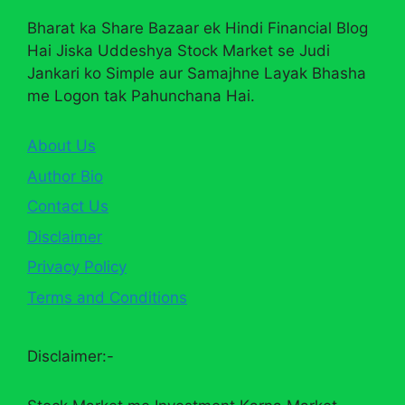
Bharat ka Share Bazaar ek Hindi Financial Blog
Hai Jiska Uddeshya Stock Market se Judi
Jankari ko Simple aur Samajhne Layak Bhasha
me Logon tak Pahunchana Hai.
About Us
Author Bio
Contact Us
Disclaimer
Privacy Policy
Terms and Conditions
Disclaimer:-