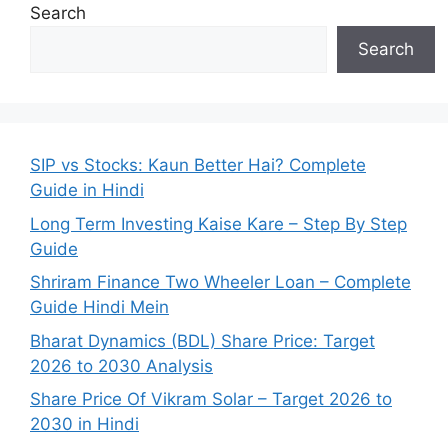
Search
Search
SIP vs Stocks: Kaun Better Hai? Complete
Guide in Hindi
Long Term Investing Kaise Kare – Step By Step
Guide
Shriram Finance Two Wheeler Loan – Complete
Guide Hindi Mein
Bharat Dynamics (BDL) Share Price: Target
2026 to 2030 Analysis
Share Price Of Vikram Solar – Target 2026 to
2030 in Hindi