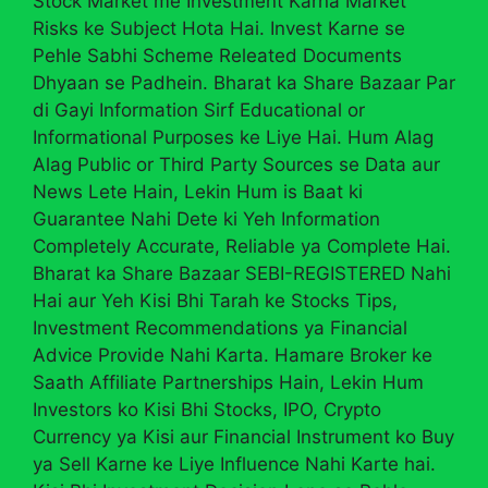
Stock Market me Investment Karna Market
Risks ke Subject Hota Hai. Invest Karne se
Pehle Sabhi Scheme Releated Documents
Dhyaan se Padhein. Bharat ka Share Bazaar Par
di Gayi Information Sirf Educational or
Informational Purposes ke Liye Hai. Hum Alag
Alag Public or Third Party Sources se Data aur
News Lete Hain, Lekin Hum is Baat ki
Guarantee Nahi Dete ki Yeh Information
Completely Accurate, Reliable ya Complete Hai.
Bharat ka Share Bazaar SEBI-REGISTERED Nahi
Hai aur Yeh Kisi Bhi Tarah ke Stocks Tips,
Investment Recommendations ya Financial
Advice Provide Nahi Karta. Hamare Broker ke
Saath Affiliate Partnerships Hain, Lekin Hum
Investors ko Kisi Bhi Stocks, IPO, Crypto
Currency ya Kisi aur Financial Instrument ko Buy
ya Sell Karne ke Liye Influence Nahi Karte hai.