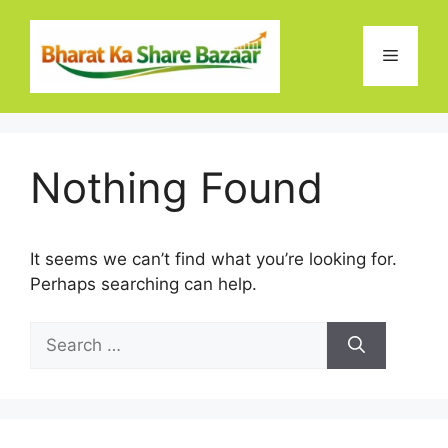
Skip
to
Menu
content
Nothing Found
It seems we can’t find what you’re looking for.
Perhaps searching can help.
Search
for: