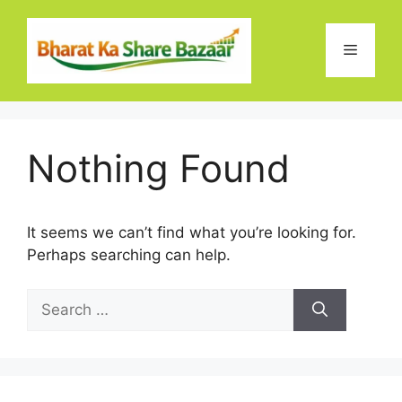
Skip
to
Menu
content
Nothing Found
It seems we can’t find what you’re looking for.
Perhaps searching can help.
Search
for: