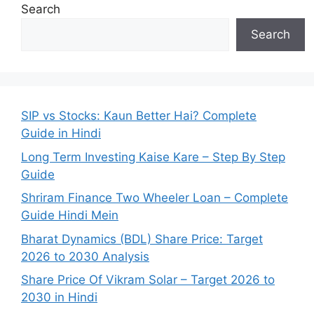
Search
Search
SIP vs Stocks: Kaun Better Hai? Complete
Guide in Hindi
Long Term Investing Kaise Kare – Step By Step
Guide
Shriram Finance Two Wheeler Loan – Complete
Guide Hindi Mein
Bharat Dynamics (BDL) Share Price: Target
2026 to 2030 Analysis
Share Price Of Vikram Solar – Target 2026 to
2030 in Hindi