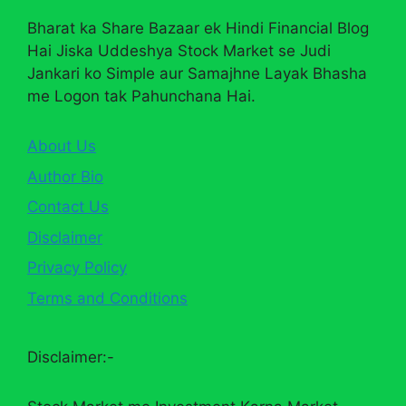
Bharat ka Share Bazaar ek Hindi Financial Blog
Hai Jiska Uddeshya Stock Market se Judi
Jankari ko Simple aur Samajhne Layak Bhasha
me Logon tak Pahunchana Hai.
About Us
Author Bio
Contact Us
Disclaimer
Privacy Policy
Terms and Conditions
Disclaimer:-