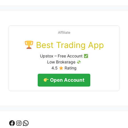
Affiliate
Best Trading App
Upstox – Free Account
Low Brokerage
4.5
Rating
Open Account
Facebook
Instagram
WhatsApp