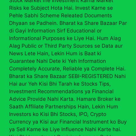
Stock Market me Investment Karna Market
Risks ke Subject Hota Hai. Invest Karne se
Pehle Sabhi Scheme Releated Documents
Dhyaan se Padhein. Bharat ka Share Bazaar Par
di Gayi Information Sirf Educational or
Informational Purposes ke Liye Hai. Hum Alag
Alag Public or Third Party Sources se Data aur
News Lete Hain, Lekin Hum is Baat ki
Guarantee Nahi Dete ki Yeh Information
Completely Accurate, Reliable ya Complete Hai.
Bharat ka Share Bazaar SEBI-REGISTERED Nahi
Hai aur Yeh Kisi Bhi Tarah ke Stocks Tips,
Investment Recommendations ya Financial
Advice Provide Nahi Karta. Hamare Broker ke
Saath Affiliate Partnerships Hain, Lekin Hum
Investors ko Kisi Bhi Stocks, IPO, Crypto
Currency ya Kisi aur Financial Instrument ko Buy
ya Sell Karne ke Liye Influence Nahi Karte hai.