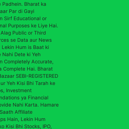
 Padhein. Bharat ka
aar Par di Gayi
n Sirf Educational or
nal Purposes ke Liye Hai.
Alag Public or Third
rces se Data aur News
 Lekin Hum is Baat ki
 Nahi Dete ki Yeh
on Completely Accurate,
ya Complete Hai. Bharat
 Bazaar SEBI-REGISTERED
ur Yeh Kisi Bhi Tarah ke
ps, Investment
ations ya Financial
ovide Nahi Karta. Hamare
Saath Affiliate
ips Hain, Lekin Hum
ko Kisi Bhi Stocks, IPO,