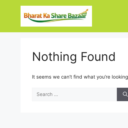
Skip
to
content
Nothing Found
It seems we can’t find what you’re looking
Search
for: