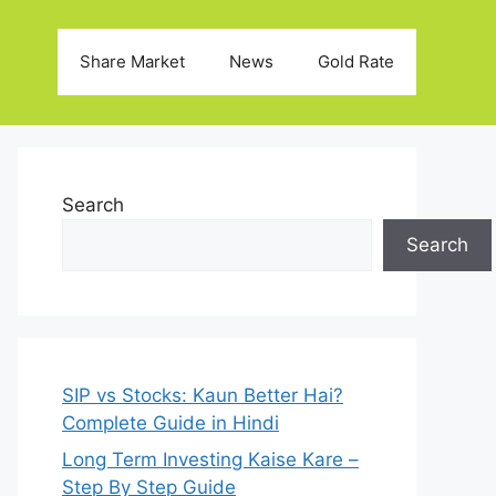
Share Market
News
Gold Rate
Search
Search
SIP vs Stocks: Kaun Better Hai?
Complete Guide in Hindi
Long Term Investing Kaise Kare –
Step By Step Guide