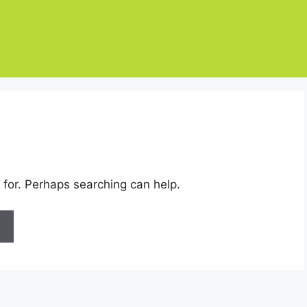
 for. Perhaps searching can help.