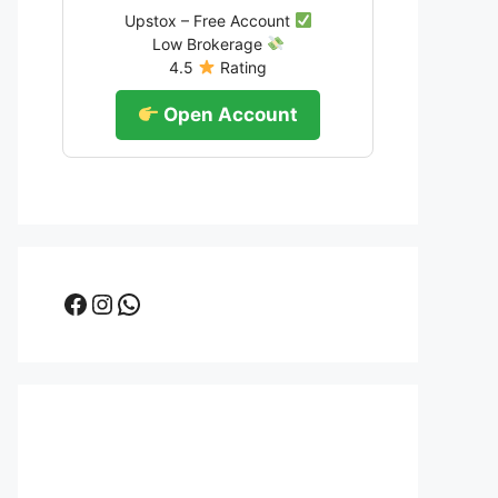
Upstox – Free Account
Low Brokerage
4.5
Rating
Open Account
Facebook
Instagram
WhatsApp