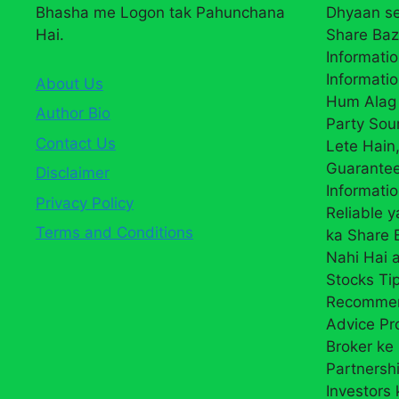
Bhasha me Logon tak Pahunchana
Dhyaan se
Hai.
Share Baz
Informatio
Informatio
About Us
Hum Alag 
Author Bio
Party Sou
Contact Us
Lete Hain,
Guarantee
Disclaimer
Informati
Privacy Policy
Reliable 
Terms and Conditions
ka Share
Nahi Hai a
Stocks Ti
Recommend
Advice Pr
Broker ke 
Partnersh
Investors 