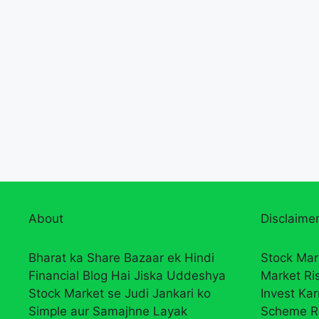
About
Disclaimer
Bharat ka Share Bazaar ek Hindi
Stock Mar
Financial Blog Hai Jiska Uddeshya
Market Ri
Stock Market se Judi Jankari ko
Invest Ka
Simple aur Samajhne Layak
Scheme R