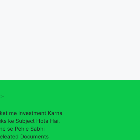
:-
ket me Investment Karna
sks ke Subject Hota Hai.
rne se Pehle Sabhi
eleated Documents