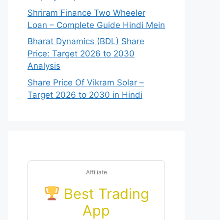
Shriram Finance Two Wheeler
Loan – Complete Guide Hindi Mein
Bharat Dynamics (BDL) Share
Price: Target 2026 to 2030
Analysis
Share Price Of Vikram Solar –
Target 2026 to 2030 in Hindi
Affiliate
Best Trading
App