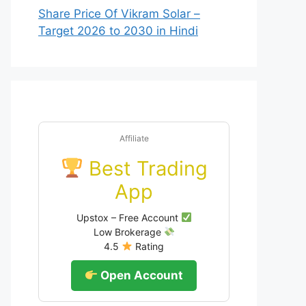
Share Price Of Vikram Solar –
Target 2026 to 2030 in Hindi
Affiliate
Best Trading
App
Upstox – Free Account
Low Brokerage
4.5
Rating
Open Account