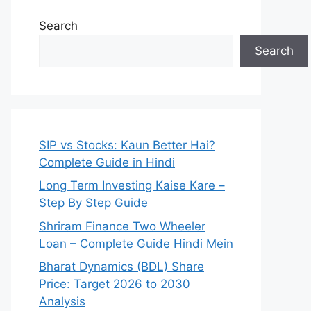
Search
Search
SIP vs Stocks: Kaun Better Hai?
Complete Guide in Hindi
Long Term Investing Kaise Kare –
Step By Step Guide
Shriram Finance Two Wheeler
Loan – Complete Guide Hindi Mein
Bharat Dynamics (BDL) Share
Price: Target 2026 to 2030
Analysis