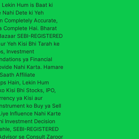
 Lekin Hum is Baat ki
 Nahi Dete ki Yeh
on Completely Accurate,
ya Complete Hai. Bharat
 Bazaar SEBI-REGISTERED
ur Yeh Kisi Bhi Tarah ke
ps, Investment
ations ya Financial
ovide Nahi Karta. Hamare
Saath Affiliate
ips Hain, Lekin Hum
ko Kisi Bhi Stocks, IPO,
rency ya Kisi aur
Instrument ko Buy ya Sell
iye Influence Nahi Karte
Bhi Investment Decision
ehle, SEBI-REGISTERED
Advisor se Consult Zaroor