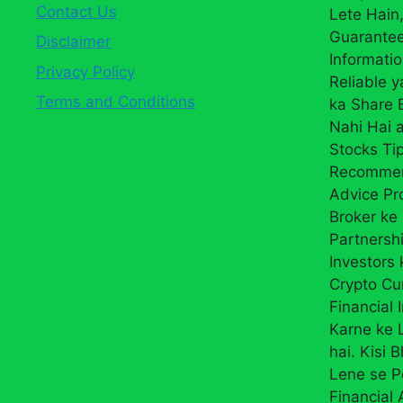
Contact Us
Lete Hain,
Guarantee
Disclaimer
Informati
Privacy Policy
Reliable 
Terms and Conditions
ka Share
Nahi Hai a
Stocks Ti
Recommend
Advice Pr
Broker ke 
Partnersh
Investors 
Crypto Cur
Financial 
Karne ke L
hai. Kisi 
Lene se P
Financial 