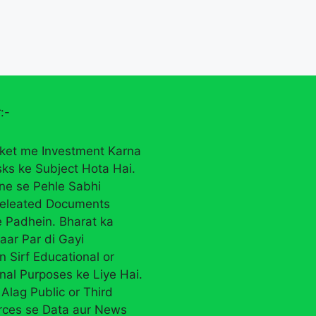
:-
ket me Investment Karna
sks ke Subject Hota Hai.
rne se Pehle Sabhi
eleated Documents
 Padhein. Bharat ka
aar Par di Gayi
n Sirf Educational or
nal Purposes ke Liye Hai.
Alag Public or Third
rces se Data aur News