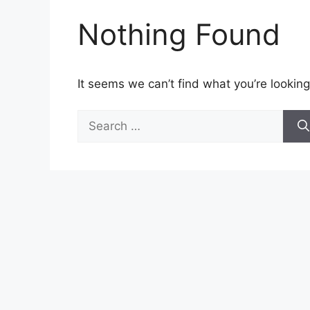
Nothing Found
It seems we can’t find what you’re looking
Search
for: