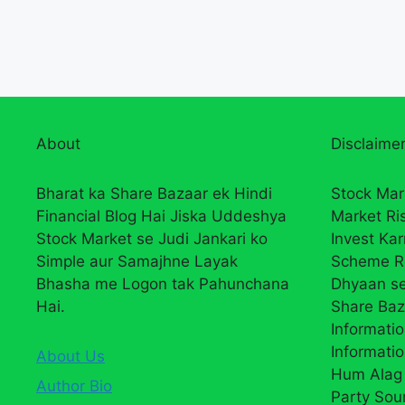
About
Disclaimer
Bharat ka Share Bazaar ek Hindi
Stock Mar
Financial Blog Hai Jiska Uddeshya
Market Ri
Stock Market se Judi Jankari ko
Invest Ka
Simple aur Samajhne Layak
Scheme R
Bhasha me Logon tak Pahunchana
Dhyaan se
Hai.
Share Baz
Informatio
Informatio
About Us
Hum Alag 
Author Bio
Party Sou