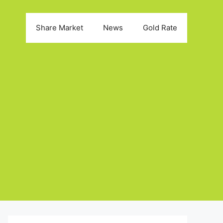
Share Market
News
Gold Rate