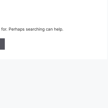
 for. Perhaps searching can help.