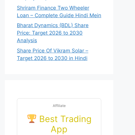
Shriram Finance Two Wheeler
Loan – Complete Guide Hindi Mein
Bharat Dynamics (BDL) Share
Price: Target 2026 to 2030
Analysis
Share Price Of Vikram Solar –
Target 2026 to 2030 in Hindi
Affiliate
Best Trading
App