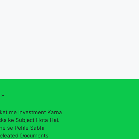
:-
ket me Investment Karna
sks ke Subject Hota Hai.
rne se Pehle Sabhi
eleated Documents