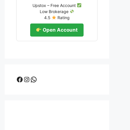
Upstox – Free Account
Low Brokerage
4.5
Rating
Open Account
Facebook
Instagram
WhatsApp