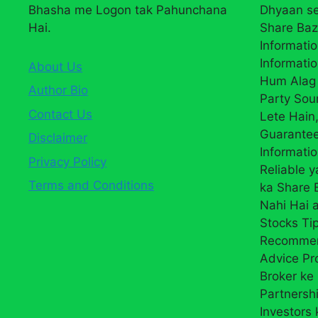
Bhasha me Logon tak Pahunchana
Dhyaan se
Hai.
Share Baz
Informatio
Informatio
About Us
Hum Alag 
Author Bio
Party Sou
Contact Us
Lete Hain,
Guarantee
Disclaimer
Informati
Privacy Policy
Reliable 
Terms and Conditions
ka Share
Nahi Hai a
Stocks Ti
Recommend
Advice Pr
Broker ke 
Partnersh
Investors 