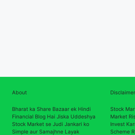
About
Disclaimer
Bharat ka Share Bazaar ek Hindi
Stock Mar
Financial Blog Hai Jiska Uddeshya
Market Ri
Stock Market se Judi Jankari ko
Invest Ka
Simple aur Samajhne Layak
Scheme R