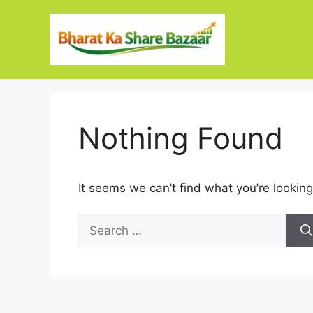
Skip
to
content
Nothing Found
It seems we can’t find what you’re looking
Search
for: