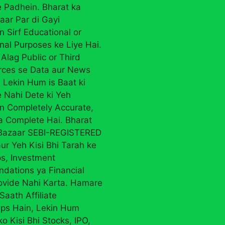
 Padhein. Bharat ka
aar Par di Gayi
n Sirf Educational or
nal Purposes ke Liye Hai.
Alag Public or Third
rces se Data aur News
 Lekin Hum is Baat ki
 Nahi Dete ki Yeh
on Completely Accurate,
ya Complete Hai. Bharat
 Bazaar SEBI-REGISTERED
ur Yeh Kisi Bhi Tarah ke
ps, Investment
ations ya Financial
ovide Nahi Karta. Hamare
Saath Affiliate
ips Hain, Lekin Hum
ko Kisi Bhi Stocks, IPO,