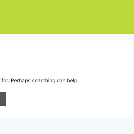
 for. Perhaps searching can help.