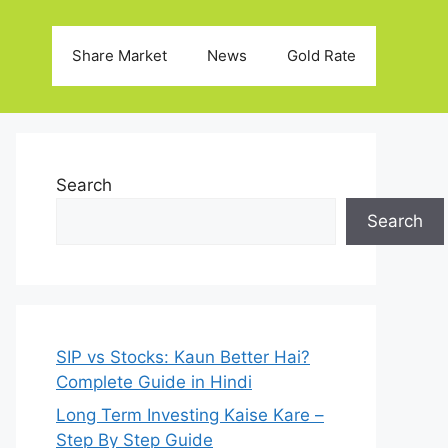
Share Market
News
Gold Rate
Search
Search
SIP vs Stocks: Kaun Better Hai?
Complete Guide in Hindi
Long Term Investing Kaise Kare –
Step By Step Guide